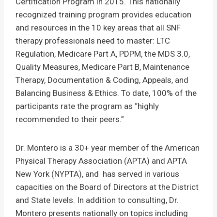
Certification Program in 2015. This nationally
recognized training program provides education
and resources in the 10 key areas that all SNF
therapy professionals need to master: LTC
Regulation, Medicare Part A, PDPM, the MDS 3.0,
Quality Measures, Medicare Part B, Maintenance
Therapy, Documentation & Coding, Appeals, and
Balancing Business & Ethics. To date, 100% of the
participants rate the program as “highly
recommended to their peers.”
Dr. Montero is a 30+ year member of the American
Physical Therapy Association (APTA) and APTA
New York (NYPTA), and has served in various
capacities on the Board of Directors at the District
and State levels. In addition to consulting, Dr.
Montero presents nationally on topics including