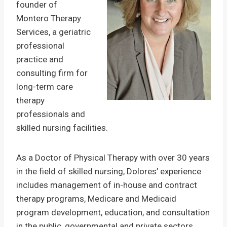
founder of
Montero Therapy
Services, a geriatric
professional
practice and
consulting firm for
long-term care
therapy
professionals and
skilled nursing facilities.
As a Doctor of Physical Therapy with over 30 years
in the field of skilled nursing, Dolores’ experience
includes management of in-house and contract
therapy programs, Medicare and Medicaid
program development, education, and consultation
in the public, governmental and private sectors