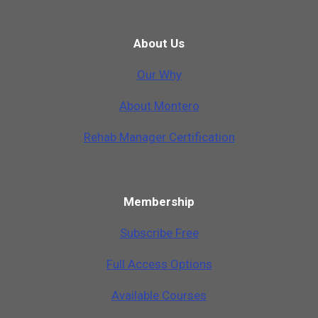
About Us
Our Why
A
b
o
u
t
M
o
n
t
e
r
o
Rehab Manager Certification
Membership
Subscribe Free
Full Access Options
Available Courses