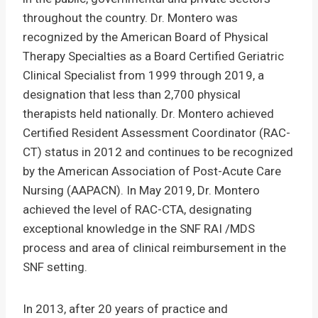
throughout the country. Dr. Montero was
recognized by the American Board of Physical
Therapy Specialties as a Board Certified Geriatric
Clinical Specialist from 1999 through 2019, a
designation that less than 2,700 physical
therapists held nationally. Dr. Montero achieved
Certified Resident Assessment Coordinator (RAC-
CT) status in 2012 and continues to be recognized
by the American Association of Post-Acute Care
Nursing (AAPACN). In May 2019, Dr. Montero
achieved the level of RAC-CTA, designating
exceptional knowledge in the SNF RAI /MDS
process and area of clinical reimbursement in the
SNF setting.
In 2013, after 20 years of practice and