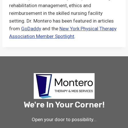
rehabilitation management, ethics and
reimbursement in the skilled nursing facility
setting. Dr. Montero has been featured in articles
from
GoDaddy
and the
New York Physical Therapy
Association Member Spotlight
.
We're In Your Corner!
Open your door to possibility...