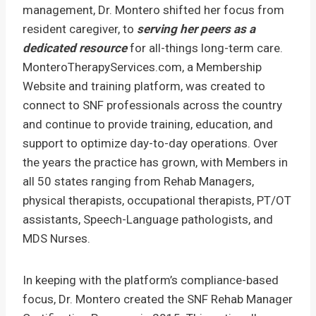
management, Dr. Montero shifted her focus from
resident caregiver, to
serving her peers as a
dedicated resource
for all-things long-term care.
MonteroTherapyServices.com, a Membership
Website and training platform, was created to
connect to SNF professionals across the country
and continue to provide training, education, and
support to optimize day-to-day operations. Over
the years the practice has grown, with Members in
all 50 states ranging from Rehab Managers,
physical therapists, occupational therapists, PT/OT
assistants, Speech-Language pathologists, and
MDS Nurses.
In keeping with the platform’s compliance-based
focus, Dr. Montero created the SNF Rehab Manager