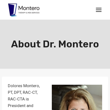
Skip
to
content
About Dr. Montero
Dolores Montero,
PT, DPT, RAC-CT,
RAC-CTA is
President and