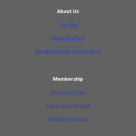
About Us
Our Why
A
b
o
u
t
M
o
n
t
e
r
o
Rehab Manager Certification
Membership
Subscribe Free
Full Access Options
Available Courses