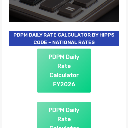
PDPM DAILY RATE CALCULATOR BY HIPPS
CODE – NATIONAL RATES
PDPM Daily
Rate
Calculator
FY2026
PDPM Daily
Rate