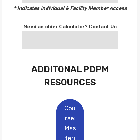
* Indicates Individual & Facility Member Access
Need an older Calculator? Contact Us
ADDITONAL PDPM
RESOURCES
Cou
Rse:
Mas
Teri