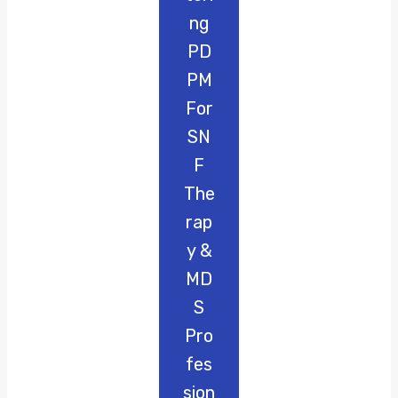
Ng
PD
PM
For
SN
F
The
Rap
Y &
MD
S
Pro
Fes
Sion