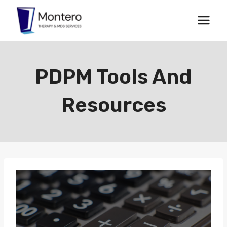
Skip
to
content
PDPM Tools And
Resources