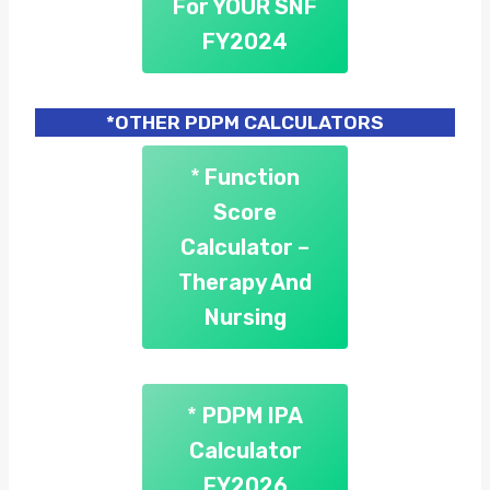
For YOUR SNF
FY2024
*OTHER PDPM CALCULATORS
*
Function
Score
Calculator –
Therapy And
Nursing
*
PDPM IPA
Calculator
FY2026