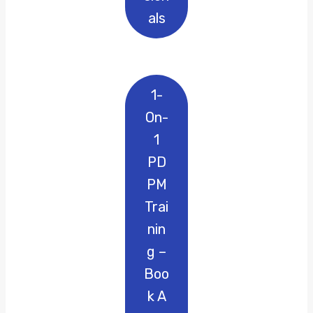
Als
1-
On-
1
PD
PM
Trai
Nin
G –
Boo
K A