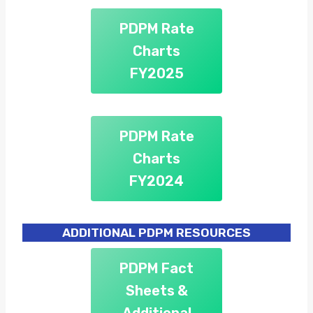
PDPM Rate
Charts
FY2025
PDPM Rate
Charts
FY2024
ADDITIONAL PDPM RESOURCES
PDPM Fact
Sheets &
Additional