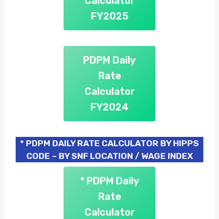
Calculator
FY2025
PDPM Daily
Rate
Calculator
FY2024
* PDPM DAILY RATE CALCULATOR BY HIPPS
CODE – BY SNF LOCATION / WAGE INDEX
* PDPM Daily
Rate
Calculator