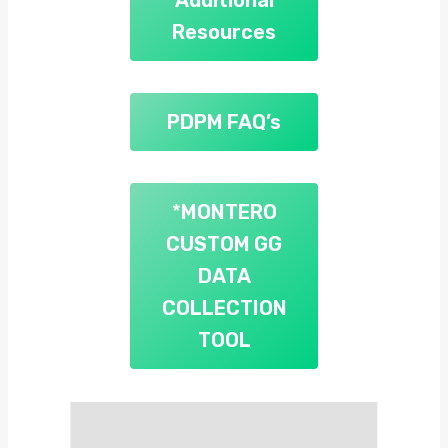
Resources
PDPM FAQ’s
*
MONTERO
CUSTOM GG
DATA
COLLECTION
TOOL