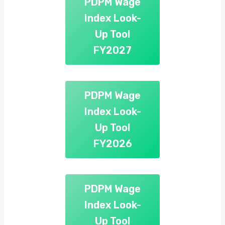
PDPM Wage
Index Look-
Up Tool
FY2027
PDPM Wage
Index Look-
Up Tool
FY2026
PDPM Wage
Index Look-
Up Tool