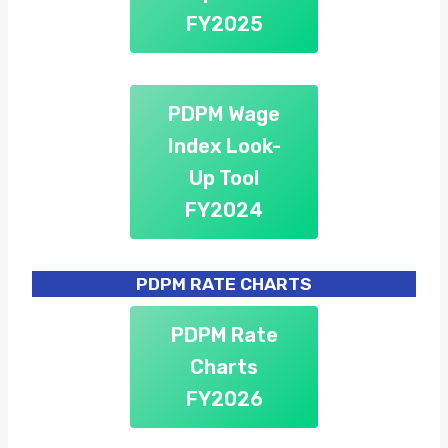
FY2025
PDPM Wage
Index Look-
Up Tool
FY2024
PDPM RATE CHARTS
PDPM Rate
Charts
FY2026