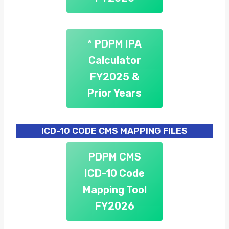
*
PDPM IPA
Calculator
FY2025
&
Prior Years
ICD-10 CODE CMS MAPPING FILES
PDPM CMS
ICD-10 Code
Mapping Tool
FY2026