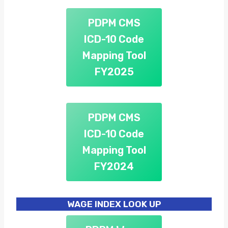
PDPM CMS
ICD-10 Code
Mapping Tool
FY2025
PDPM CMS
ICD-10 Code
Mapping Tool
FY2024
WAGE INDEX LOOK UP