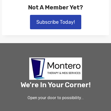
Not A Member Yet?
Subscribe Today!
We're In Your Corner!
Open your door to possibility...