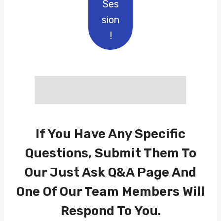
Ses
Sion
!
If You Have Any Specific
Questions, Submit Them To
Our
Just Ask Q&A
Page And
One Of Our Team Members Will
Respond To You.