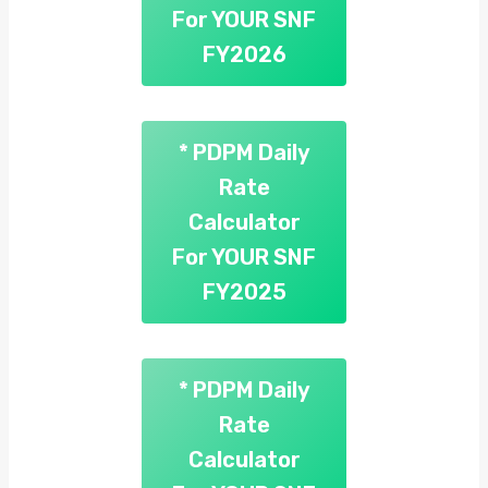
For YOUR SNF
FY2026
* PDPM Daily
Rate
Calculator
For YOUR SNF
FY2025
* PDPM Daily
Rate
Calculator