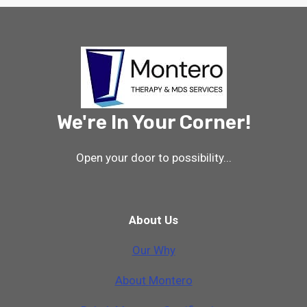
We're In Your Corner!
Open your door to possibility...
About Us
Our Why
A
b
o
u
t
M
o
n
t
e
r
o