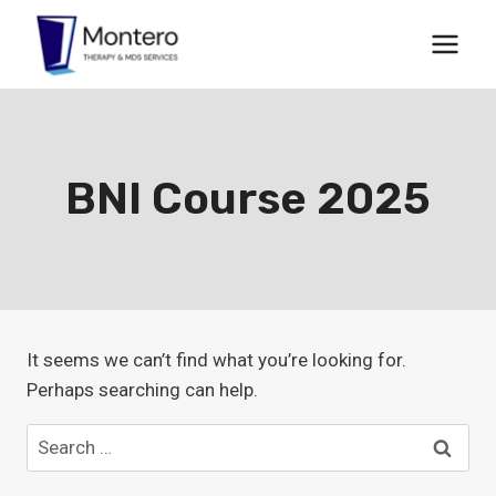
Skip
to
content
BNI Course 2025
It seems we can’t find what you’re looking for.
Perhaps searching can help.
Search
for: