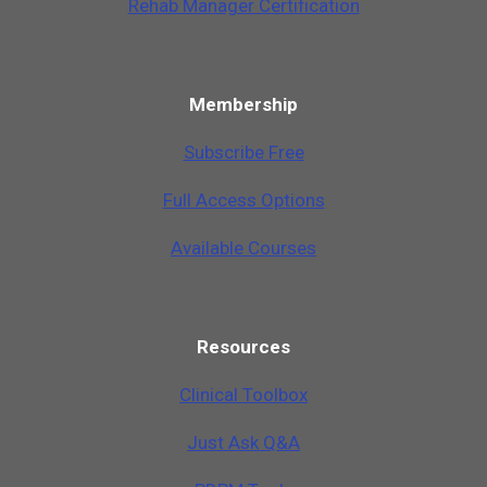
Rehab Manager Certification
Membership
Subscribe Free
Full Access Options
Available Courses
Resources
Clinical Toolbox
Just Ask Q&A