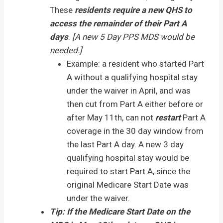
These
residents require a new QHS to
access the remainder of their Part A
days
.
[A new 5 Day PPS MDS would be
needed.]
Example: a resident who started Part
A without a qualifying hospital stay
under the waiver in April, and was
then cut from Part A either before or
after May 11th, can not
restart
Part A
coverage in the 30 day window from
the last Part A day. A new 3 day
qualifying hospital stay would be
required to start Part A, since the
original Medicare Start Date was
under the waiver.
Tip: If the Medicare Start Date on the