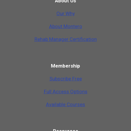
About Us
Our Why
A
b
o
u
t
M
o
n
t
e
r
o
Rehab Manager Certification
Membership
Subscribe Free
Full Access Options
Available Courses
Resources