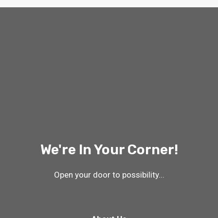
We're In Your Corner!
Open your door to possibility...