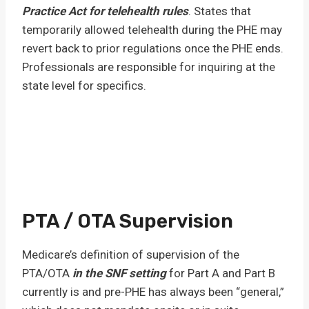
Practice Act for telehealth rules
. States that
temporarily allowed telehealth during the PHE may
revert back to prior regulations once the PHE ends.
Professionals are responsible for inquiring at the
state level for specifics.
PTA / OTA Supervision
Medicare’s definition of supervision of the
PTA/OTA
in the SNF setting
for Part A and Part B
currently is and pre-PHE has always been “general,”