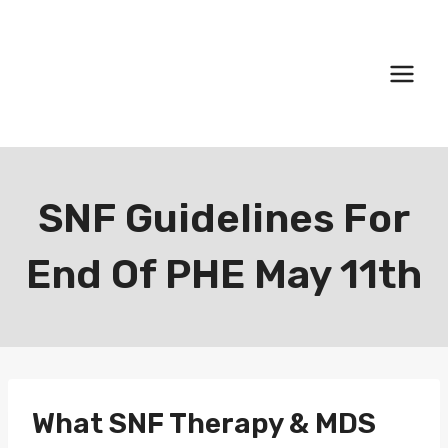
Skip
to
content
SNF Guidelines For
End Of PHE May 11th
What SNF Therapy & MDS