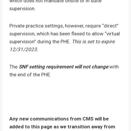
which does not mandate onsite or in suite
supervision.
Private practice settings, however, require “direct”
supervision, which has been flexed to allow “virtual
supervision” during the PHE.
This is set to expire
12/31/2023.
The
SNF setting requirement will not change
with
the end of the PHE.
Any new communications from CMS will be
added to this page as we transition away from