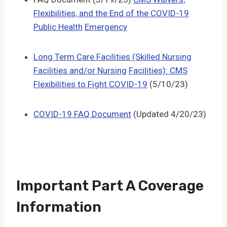
Flexibilities, and the End of the COVID-19
Public Health
Emergency
Long Term Care Facilities (Skilled Nursing
Facilities and/or Nursing
Facilities): CMS
Flexibilities to Fight COVID-19
(5/10/23)
COVID-19 FAQ Document
(Updated 4/20/23)
Important Part A Coverage
Information