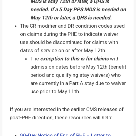
MDS is May 12th or later, a QHS is
needed. If a 5 Day PPS MDS is needed on
May 12th or later, a QHS is needed.
The CR modifier and DR condition codes used
on claims during the PHE to indicate waiver
use should be discontinued for claims with
dates of service on or after May 12th.
The
exception to this is for claims
with
admission dates before May 12th (benefit
period and qualifying stay waivers) who
are currently in a Part A stay due to waiver
use prior to May 11th.
If you are interested in the earlier CMS releases of
post-PHE direction, these resources will help:
90-Day Notice of End of PHE – Letter to