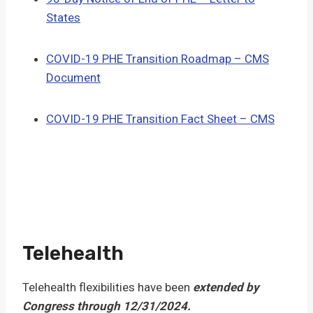
States
COVID-19 PHE Transition Roadmap – CMS
Document
COVID-19 PHE Transition Fact Sheet – CMS
Telehealth
Telehealth flexibilities have been
extended by
Congress through 12/31/2024.