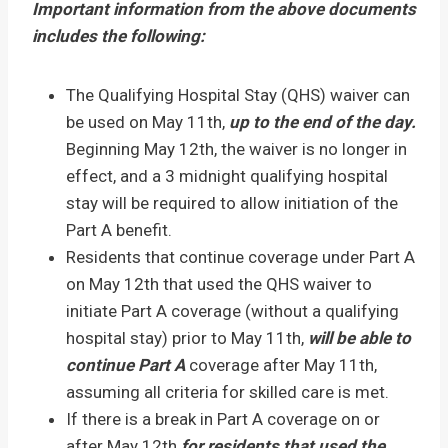
Important information from the above documents
includes the following:
The Qualifying Hospital Stay (QHS) waiver can
be used on May 11th,
up to the end of the day.
Beginning May 12th, the waiver is no longer in
effect, and a 3 midnight qualifying hospital
stay will be required to allow initiation of the
Part A benefit.
Residents that continue coverage under Part A
on May 12th that used the QHS waiver to
initiate Part A coverage (without a qualifying
hospital stay) prior to May 11th,
will be able to
continue Part A
coverage after May 11th,
assuming all criteria for skilled care is met.
If there is a break in Part A coverage on or
after May 12th
for residents that used the