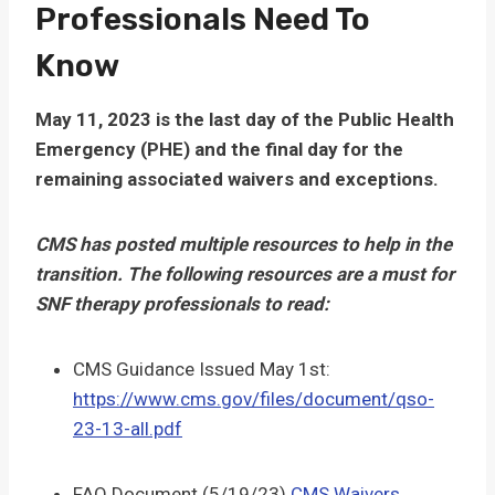
Professionals Need To
Know
May 11, 2023 is the last day of the Public Health
Emergency (PHE) and the final day for the
remaining associated waivers and exceptions.
CMS has posted multiple resources to help in the
transition. The following resources are a must for
SNF therapy professionals to read:
CMS Guidance Issued May 1st:
https://www.cms.gov/files/document/qso-
23-13-all.pdf
FAQ Document (5/19/23)
CMS Waivers,