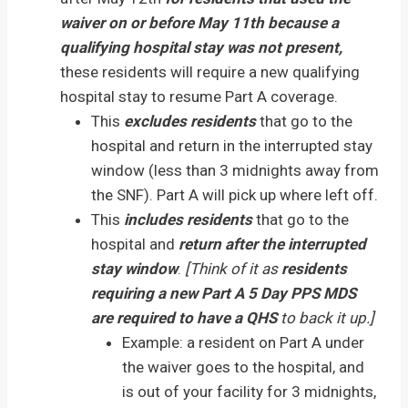
waiver on or before May 11th because a
qualifying hospital stay was not present,
these residents will require a new qualifying
hospital stay to resume Part A coverage.
This
excludes residents
that go to the
hospital and return in the interrupted stay
window (less than 3 midnights away from
the SNF). Part A will pick up where left off.
This
includes residents
that go to the
hospital and
return after the interrupted
stay window
.
[Think of it as
residents
requiring a new Part A 5 Day PPS MDS
are required to have a QHS
to back it up.]
Example: a resident on Part A under
the waiver goes to the hospital, and
is out of your facility for 3 midnights,