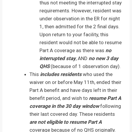
thus not meeting the interrupted stay
requirements. However, resident was
under observation in the ER for night
1, then admitted for the 2 final days.
Upon return to your facility, this
resident would not be able to resume
Part A coverage as there was
no
interrupted stay
, AND
no new 3 day
QHS
(because of 1 observation day).
This
includes residents
who used the
waiver on or before May 11th, ended their
Part A benefit and have days left in their
benefit period, and wish to
resume Part A
coverage in the 30 day window
following
their last covered day. These residents
are not eligible to resume Part A
coverage because of no QHS originally.