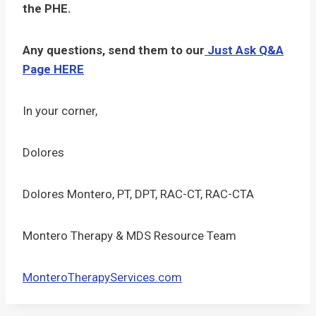
the PHE.
Any questions, send them to our
Just Ask Q&A
Page HERE
In your corner,
Dolores
Dolores Montero, PT, DPT, RAC-CT, RAC-CTA
Montero Therapy & MDS Resource Team
MonteroTherapyServices.com