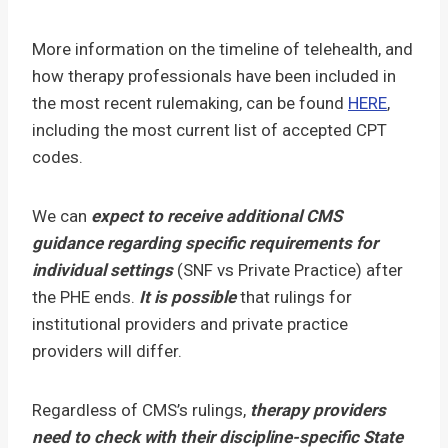
More information on the timeline of telehealth, and
how therapy professionals have been included in
the most recent rulemaking, can be found
HERE
,
including the most current list of accepted CPT
codes.
We can
expect to receive additional CMS
guidance regarding specific requirements for
individual settings
(SNF vs Private Practice) after
the PHE ends.
It is possible
that rulings for
institutional providers and private practice
providers will differ.
Regardless of CMS’s rulings,
therapy providers
need to check with their discipline-specific State