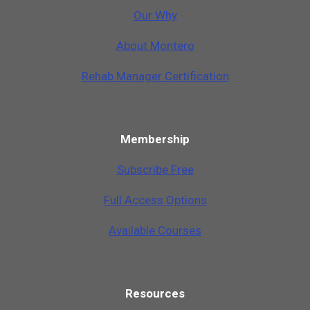
Our Why
A
b
o
u
t
M
o
n
t
e
r
o
Rehab Manager Certification
Membership
Subscribe Free
Full Access Options
Available Courses
Resources