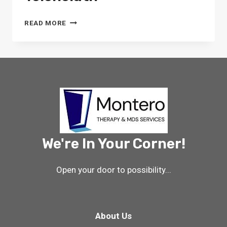
CMS
READ MORE
UPDATED
FAQ
FOR
COVID
–
PART
B
SNF
TELEHELATH
We're In Your Corner!
Open your door to possibility...
About Us