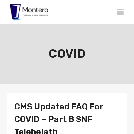
Skip
to
content
COVID
CMS Updated FAQ For
COVID – Part B SNF
Telehelath