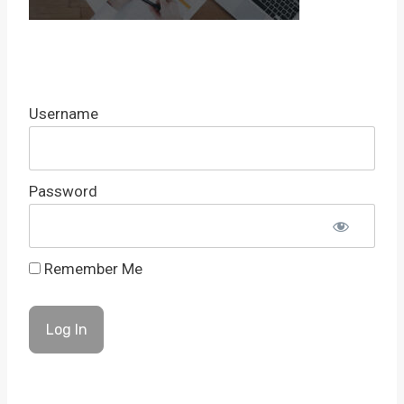
Username
Password
Remember Me