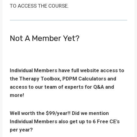
TO ACCESS THE COURSE.
Not A Member Yet?
Individual Members have full website access to
the Therapy Toolbox, PDPM Calculators and
access to our team of experts for Q&A and
more!
Well worth the $99/year!! Did we mention
Individual Members also get up to 6 Free CE's
per year?