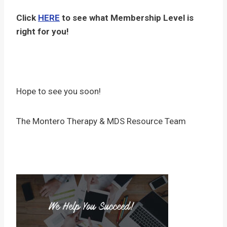
Click
HERE
to see what Membership Level is
right for you!
Hope to see you soon!
The Montero Therapy & MDS Resource Team