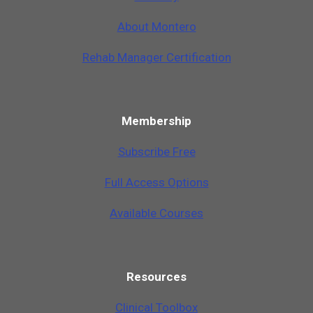
A
b
o
u
t
M
o
n
t
e
r
o
Rehab Manager Certification
Membership
Subscribe Free
Full Access Options
Available Courses
Resources
Clinical Toolbox