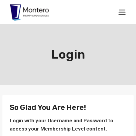
Skip
to
content
Login
So Glad You Are Here!
Login with your Username and Password to
access your Membership Level content.