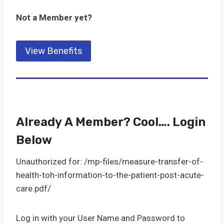
Not a Member yet?
View Benefits
Already A Member? Cool…. Login
Below
Unauthorized for:
/mp-files/measure-transfer-of-
health-toh-information-to-the-patient-post-acute-
care.pdf/
Log in with your User Name and Password to