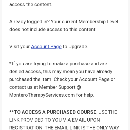
access the content.
Already logged in? Your current Membership Level
does not include access to this content.
Visit your
Account Page
to Upgrade.
*If you are trying to make a purchase and are
denied access, this may mean you have already
purchased the item. Check your Account Page or
contact us at Member Support @
MonteroTherapyServices.com for help.
**
TO ACCESS A PURCHASED COURSE
, USE THE
LINK PROVIDED TO YOU VIA EMAIL UPON
REGISTRATION. THE EMAIL LINK IS THE ONLY WAY