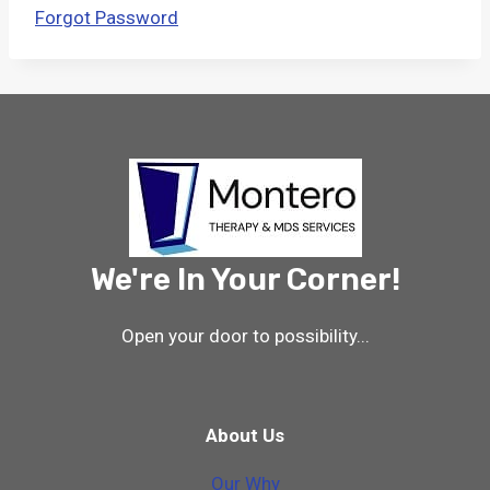
Forgot Password
We're In Your Corner!
Open your door to possibility...
About Us
Our Why