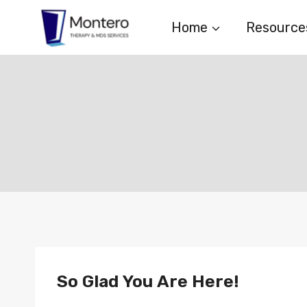
Skip
Home
Resource
to
content
So Glad You Are Here!