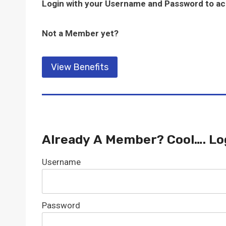
Login with your Username and Password to a
Not a Member yet?
View Benefits
Already A Member? Cool…. Lo
Username
Password