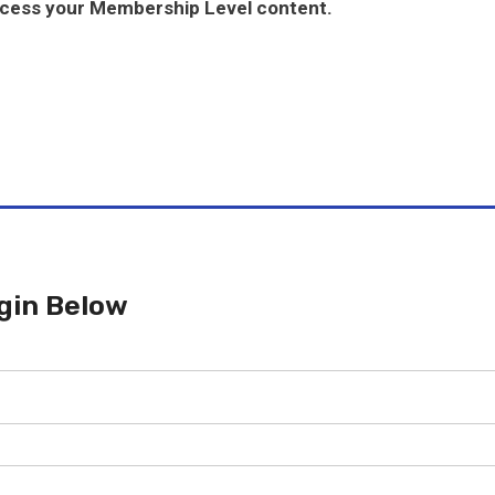
ccess your Membership Level content.
gin Below