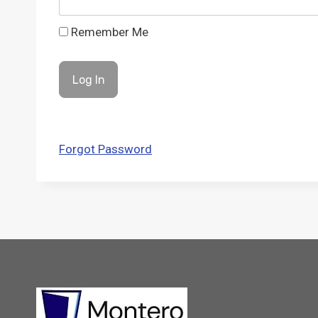
Remember Me
Forgot Password