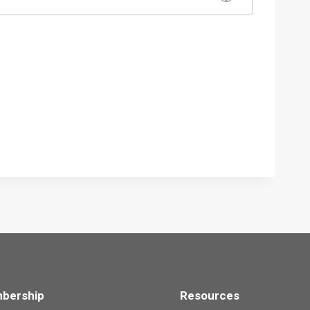
bership
Resources