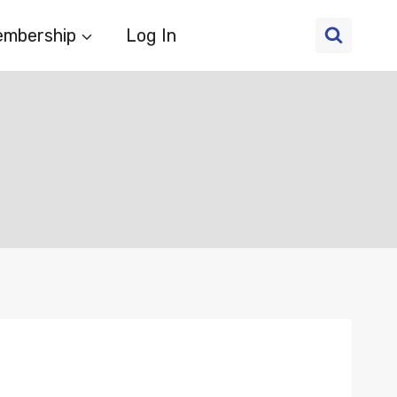
mbership
Log In