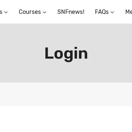
s
Courses
SNFnews!
FAQs
Me
Login