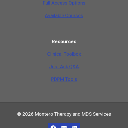
Full Access Options
Available Courses
Resources
Clinical Toolbox
Just Ask Q&A
PDPM Tools
© 2026 Montero Therapy and MDS Services