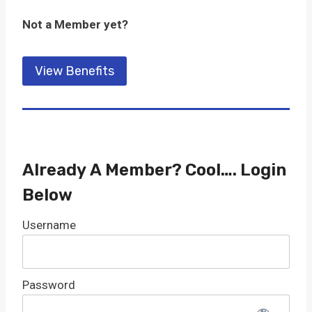
Not a Member yet?
View Benefits
Already A Member? Cool…. Login
Below
Username
Password