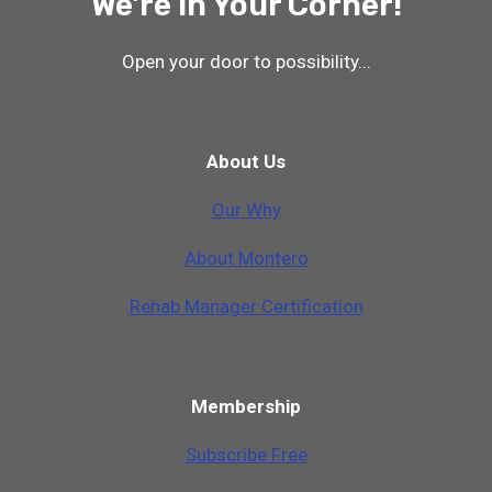
We're In Your Corner!
Open your door to possibility...
About Us
Our Why
A
b
o
u
t
M
o
n
t
e
r
o
Rehab Manager Certification
Membership
Subscribe Free