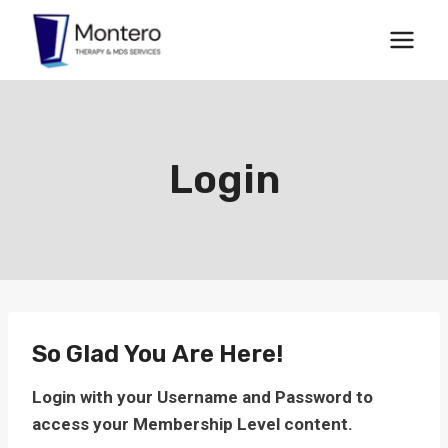
Skip
to
content
Login
So Glad You Are Here!
Login with your Username and Password to
access your Membership Level content.