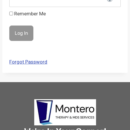
Remember Me
Forgot Password