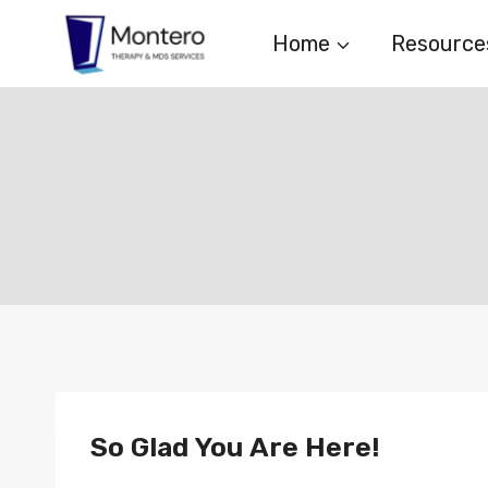
Skip
Home
Resource
to
content
So Glad You Are Here!