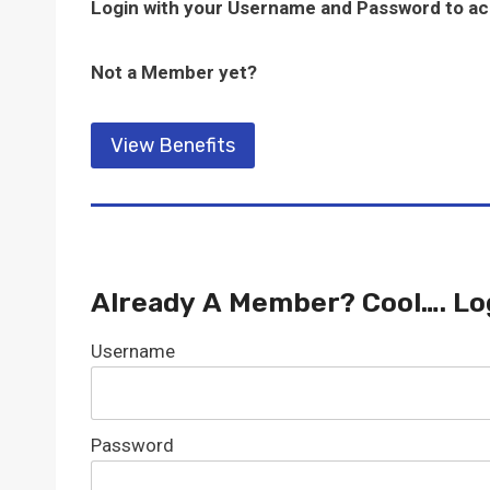
Login with your Username and Password to a
Not a Member yet?
View Benefits
Already A Member? Cool…. Lo
Username
Password