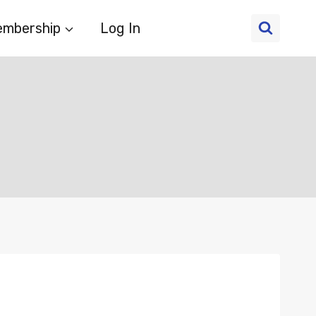
mbership
Log In