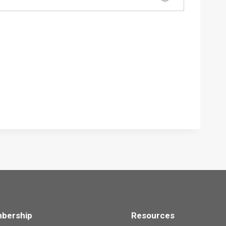
bership
Resources