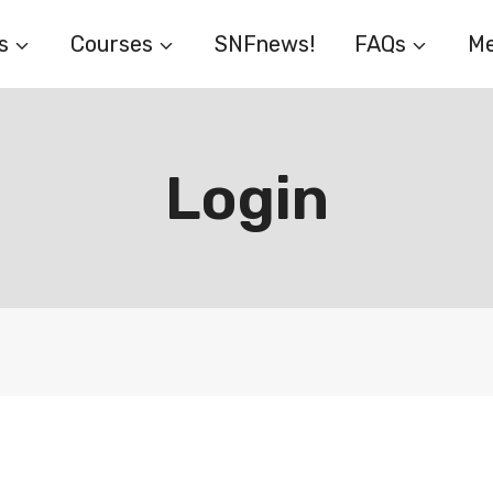
s
Courses
SNFnews!
FAQs
Me
Login