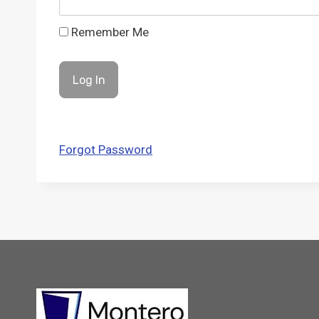
Remember Me
Forgot Password