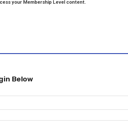
ccess your Membership Level content.
gin Below