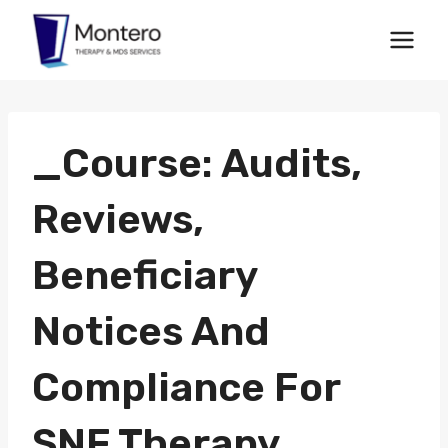
Skip
to
content
_Course: Audits,
Reviews,
Beneficiary
Notices And
Compliance For
SNF Therapy