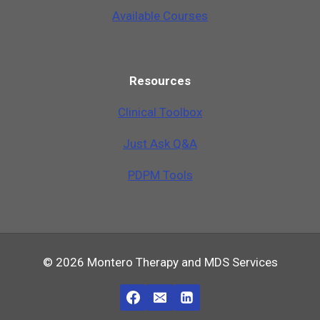
Available Courses
Resources
Clinical Toolbox
Just Ask Q&A
PDPM Tools
© 2026 Montero Therapy and MDS Services