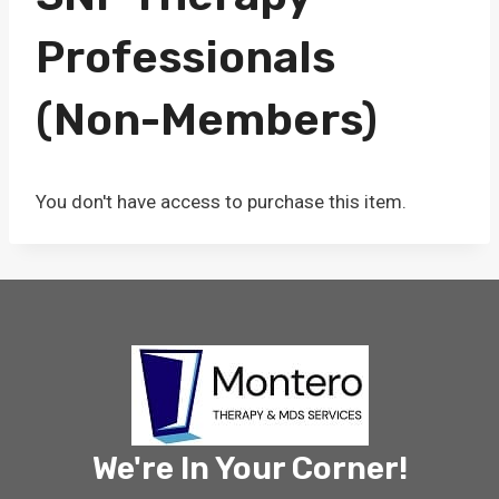
Professionals
(Non-Members)
You don't have access to purchase this item.
We're In Your Corner!