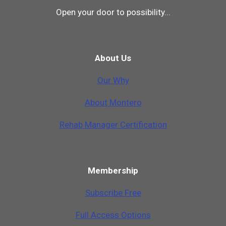
Open your door to possibility...
About Us
Our Why
A
b
o
u
t
M
o
n
t
e
r
o
Rehab Manager Certification
Membership
Subscribe Free
Full Access Options