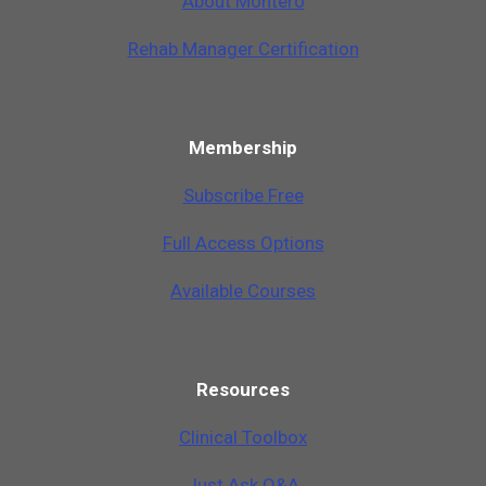
A
b
o
u
t
M
o
n
t
e
r
o
Rehab Manager Certification
Membership
Subscribe Free
Full Access Options
Available Courses
Resources
Clinical Toolbox
Just Ask Q&A