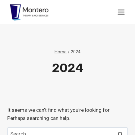
Skip
to
content
Home
/
2024
2024
It seems we can’t find what you’re looking for.
Perhaps searching can help.
Search