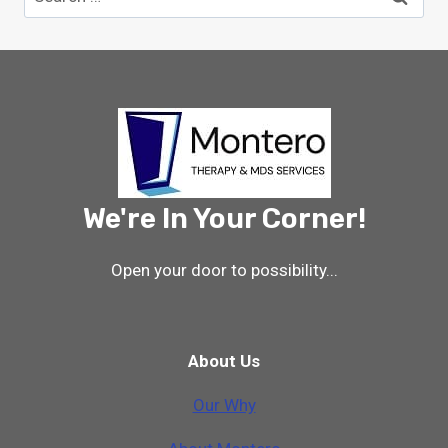
for:
We're In Your Corner!
Open your door to possibility...
About Us
Our Why