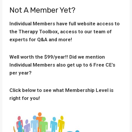
Not A Member Yet?
Individual Members have full website access to
the Therapy Toolbox, access to our team of
experts for Q&A and more!
Well worth the $99/year!! Did we mention
Individual Members also get up to 6 Free CE's
per year?
Click below to see what Membership Level is
right for you!