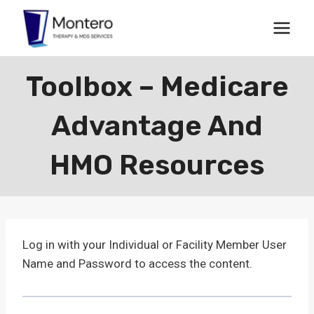
Skip
to
content
Toolbox – Medicare
Advantage And
HMO Resources
Log in with your Individual or Facility Member User
Name and Password to access the content.