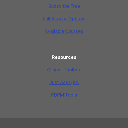
Subscribe Free
Full Access Options
Available Courses
Resources
Clinical Toolbox
Just Ask Q&A
PDPM Tools