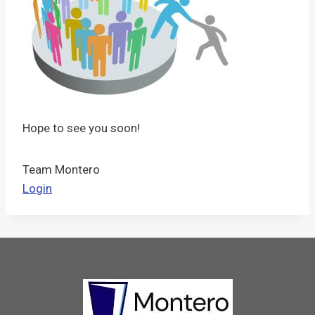
Hope to see you soon!
Team Montero
Login