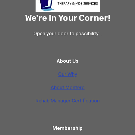
We're In Your Corner!
Open your door to possibility...
About Us
Our Why
A
b
o
u
t
M
o
n
t
e
r
o
Rehab Manager Certification
Membership