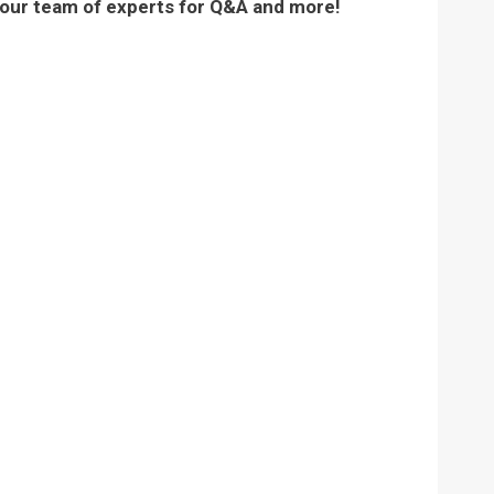
 our team of experts for Q&A and more!