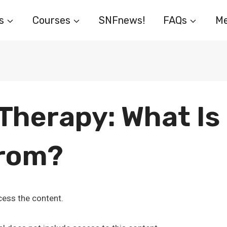
s
Courses
SNFnews!
FAQs
Me
herapy: What Is 
From?
ess the content.