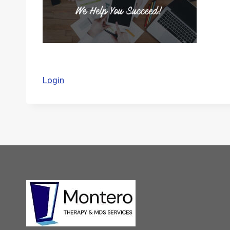
Login