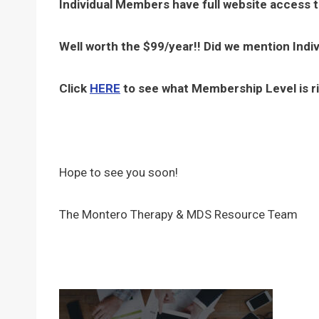
Individual Members have full website access 
Well worth the $99/year!! Did we mention Indi
Click
HERE
to see what Membership Level is ri
Hope to see you soon!
The Montero Therapy & MDS Resource Team