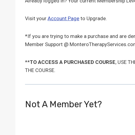
Already logged in? Your current Membership Leve
Visit your
Account Page
to Upgrade.
*If you are trying to make a purchase and are d
Member Support @ MonteroTherapyServices.com
**
TO ACCESS A PURCHASED COURSE
, USE T
THE COURSE.
Not A Member Yet?