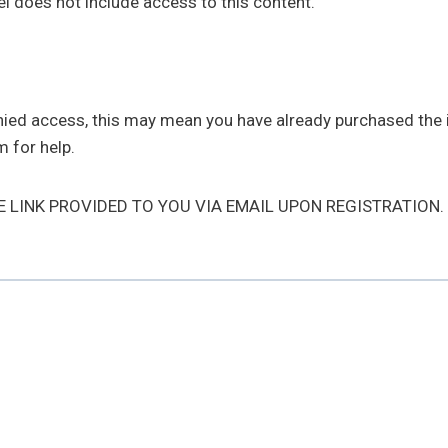
l does not include access to this content.
enied access, this may mean you have already purchased the
 for help.
HE LINK PROVIDED TO YOU VIA EMAIL UPON REGISTRATION.