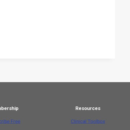
bership
Resources
ribe Free
Clinical Toolbox