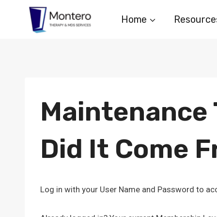
Skip
Home
Resource
to
content
Maintenance T
Did It Come 
Log in with your User Name and Password to acc