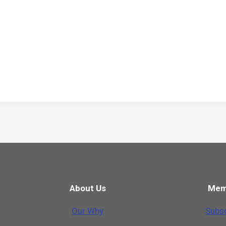
About Us
Mem
Our Why
Subsc