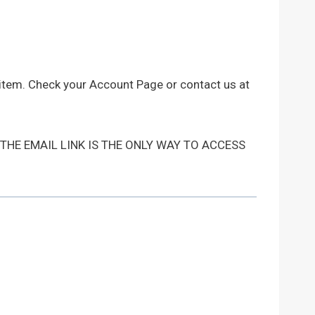
 item. Check your Account Page or contact us at
 THE EMAIL LINK IS THE ONLY WAY TO ACCESS