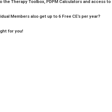
to the Therapy Toolbox, PDPM Calculators and access to
vidual Members also get up to 6 Free CE's per year?
ght for you!