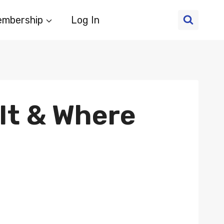
mbership
Log In
It & Where