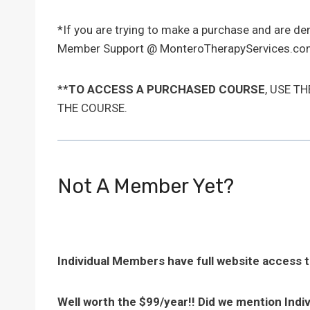
*If you are trying to make a purchase and are d
Member Support @ MonteroTherapyServices.com
**
TO ACCESS A PURCHASED COURSE
, USE T
THE COURSE.
Not A Member Yet?
Individual Members have full website access 
Well worth the $99/year!! Did we mention Indi