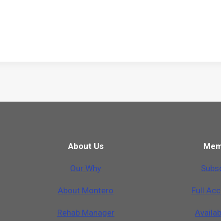
About Us
Mem
Our Why
Subsc
A
b
o
u
t
M
o
n
t
e
r
o
Full Ac
Rehab Manager
Availa