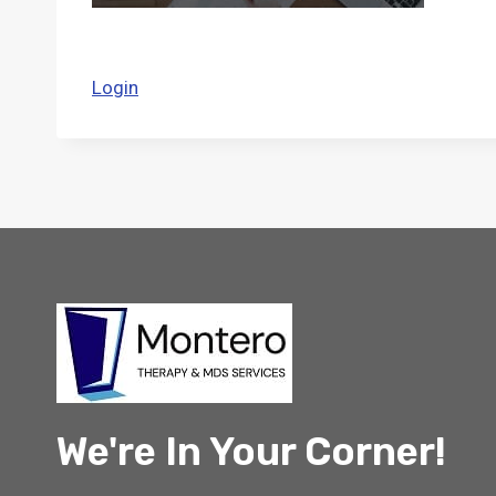
Login
We're In Your Corner!