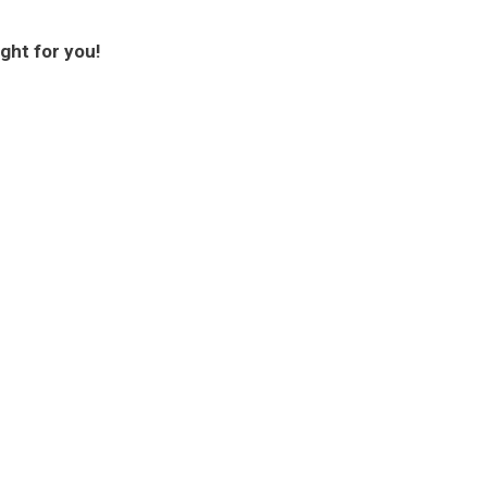
ght for you!