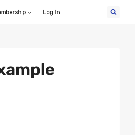
mbership
Log In
Example