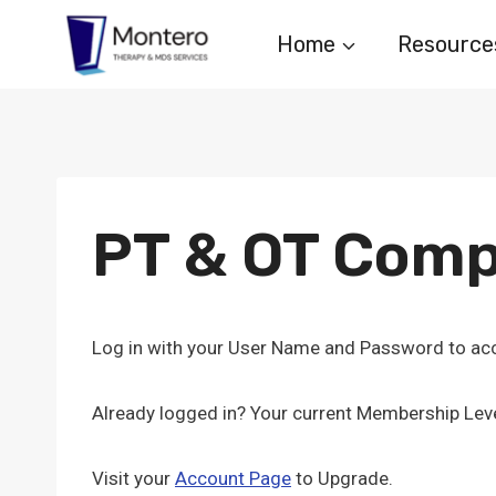
Skip
Home
Resource
to
content
PT & OT Comp
Log in with your User Name and Password to acc
Already logged in? Your current Membership Leve
Visit your
Account Page
to Upgrade.