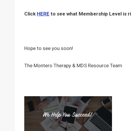
Click
HERE
to see what Membership Level is ri
Hope to see you soon!
The Montero Therapy & MDS Resource Team