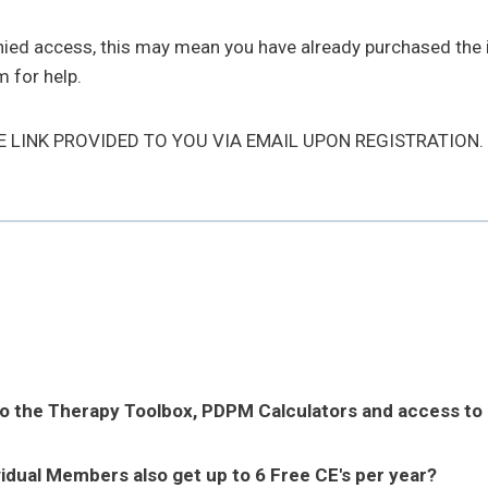
enied access, this may mean you have already purchased the
 for help.
HE LINK PROVIDED TO YOU VIA EMAIL UPON REGISTRATION.
to the Therapy Toolbox, PDPM Calculators and access to
vidual Members also get up to 6 Free CE's per year?