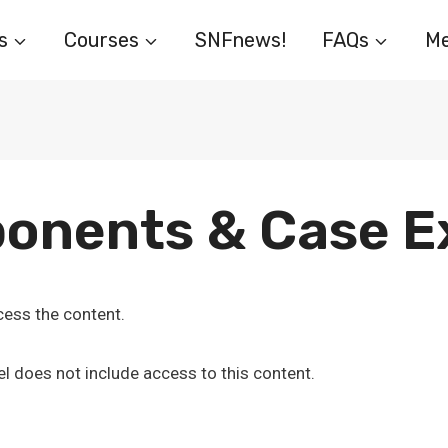
s
Courses
SNFnews!
FAQs
Me
onents & Case 
ess the content.
l does not include access to this content.