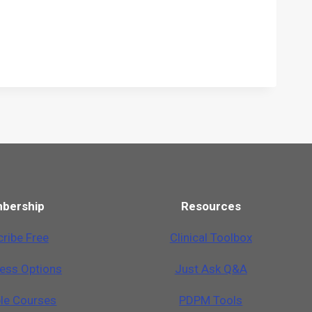
bership
Resources
ribe Free
Clinical Toolbox
cess Options
Just Ask Q&A
ble Courses
PDPM Tools