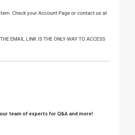
 item. Check your Account Page or contact us at
 THE EMAIL LINK IS THE ONLY WAY TO ACCESS
 our team of experts for Q&A and more!