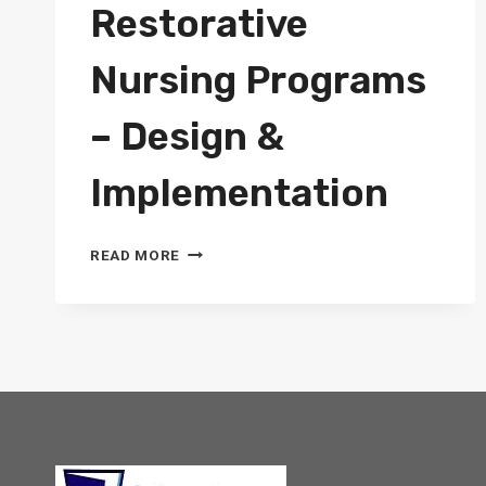
Restorative
Nursing Programs
– Design &
Implementation
COURSE:
READ MORE
RESTORATIVE
NURSING
PROGRAMS
–
DESIGN
&
IMPLEMENTATION