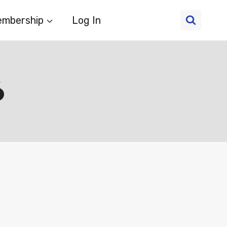
mbership
Log In
6