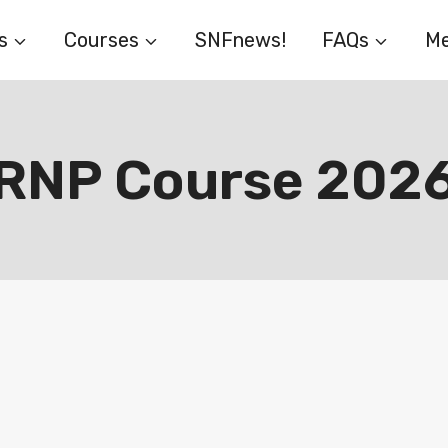
s
Courses
SNFnews!
FAQs
Me
RNP Course 202