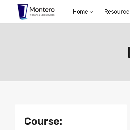
Skip
Home
Resource
to
content
Course: