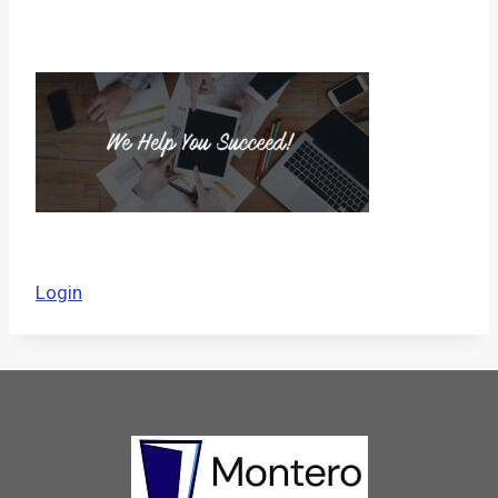
Login