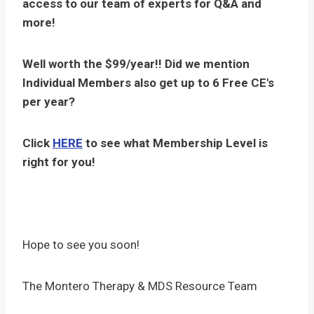
access to our team of experts for Q&A and
more!
Well worth the $99/year!! Did we mention
Individual Members also get up to 6 Free CE's
per year?
Click
HERE
to see what Membership Level is
right for you!
Hope to see you soon!
The Montero Therapy & MDS Resource Team