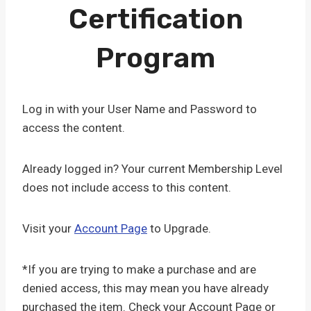
Certification
Program
Log in with your User Name and Password to
access the content.
Already logged in? Your current Membership Level
does not include access to this content.
Visit your
Account Page
to Upgrade.
*If you are trying to make a purchase and are
denied access, this may mean you have already
purchased the item. Check your Account Page or