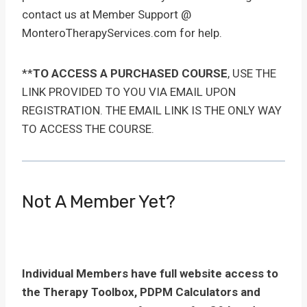
contact us at Member Support @
MonteroTherapyServices.com for help.
**
TO ACCESS A PURCHASED COURSE
, USE THE
LINK PROVIDED TO YOU VIA EMAIL UPON
REGISTRATION. THE EMAIL LINK IS THE ONLY WAY
TO ACCESS THE COURSE.
Not A Member Yet?
Individual Members have full website access to
the Therapy Toolbox, PDPM Calculators and