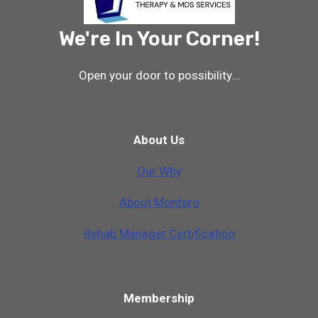
We're In Your Corner!
Open your door to possibility...
About Us
Our Why
A
b
o
u
t
M
o
n
t
e
r
o
Rehab Manager Certification
Membership