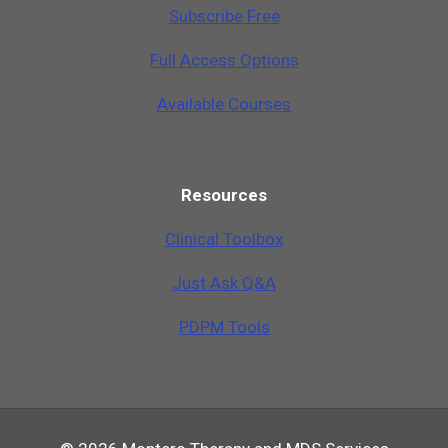
Subscribe Free
Full Access Options
Available Courses
Resources
Clinical Toolbox
Just Ask Q&A
PDPM Tools