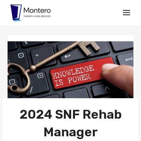
Skip
to
content
2024 SNF Rehab
Manager