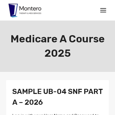
Skip
to
content
Medicare A Course
2025
SAMPLE UB-04 SNF PART
A – 2026