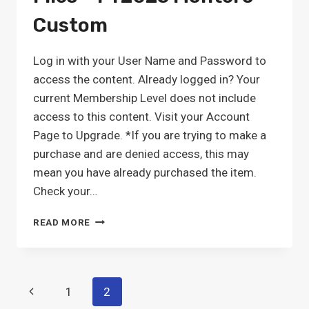
Custom
Log in with your User Name and Password to
access the content. Already logged in? Your
current Membership Level does not include
access to this content. Visit your Account
Page to Upgrade. *If you are trying to make a
purchase and are denied access, this may
mean you have already purchased the item.
Check your…
PDPM
READ MORE
ICD-
10
MAPPING
FILES
Page
Previous
1
2
–
FY2025