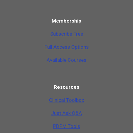
Membership
Subscribe Free
Full Access Options
Available Courses
Resources
Clinical Toolbox
Just Ask Q&A
PDPM Tools