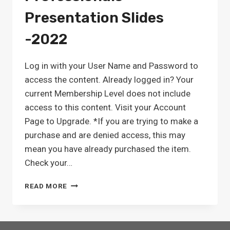
Presentation Slides
-2022
Log in with your User Name and Password to
access the content. Already logged in? Your
current Membership Level does not include
access to this content. Visit your Account
Page to Upgrade. *If you are trying to make a
purchase and are denied access, this may
mean you have already purchased the item.
Check your…
QUALITY
READ MORE
MEASURE
TRAINING
FOR
SNF