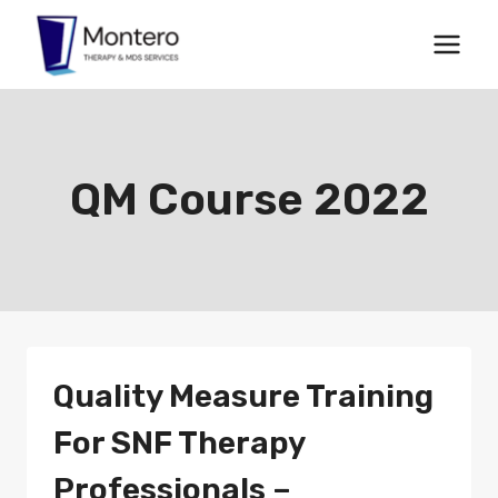
Skip
to
content
QM Course 2022
Quality Measure Training
For SNF Therapy
Professionals –