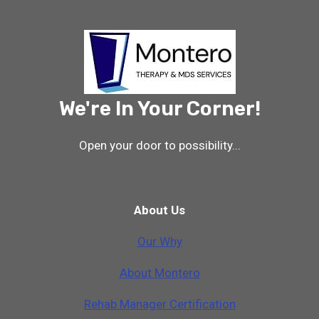
THERAPY
PROFESSIONALS
–
PRESENTATION
SLIDES
-2022
We're In Your Corner!
Open your door to possibility...
About Us
Our Why
A
b
o
u
t
M
o
n
t
e
r
o
Rehab Manager Certification