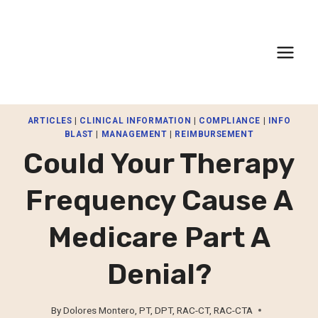
Skip
to
content
ARTICLES
|
CLINICAL INFORMATION
|
COMPLIANCE
|
INFO
BLAST
|
MANAGEMENT
|
REIMBURSEMENT
Could Your Therapy
Frequency Cause A
Medicare Part A
Denial?
By
Dolores Montero, PT, DPT, RAC-CT, RAC-CTA