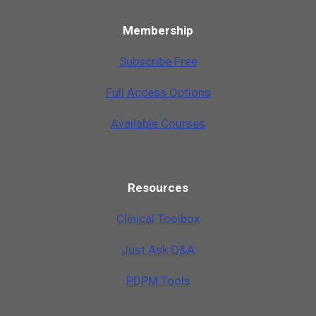
Membership
Subscribe Free
Full Access Options
Available Courses
Resources
Clinical Toolbox
Just Ask Q&A
PDPM Tools