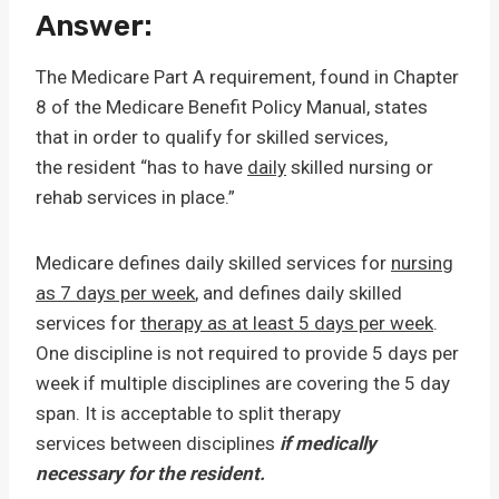
Answer:
The Medicare Part A requirement, found in Chapter
8 of the Medicare Benefit Policy Manual, states
that in order to qualify for skilled services,
the resident “has to have
daily
skilled nursing or
rehab services in place.”
Medicare defines daily skilled services for
nursing
as 7 days per week
, and defines daily skilled
services for
therapy as at least 5 days per week
.
One discipline is not required to provide 5 days per
week if multiple disciplines are covering the 5 day
span. It is acceptable to split therapy
services between disciplines
if medically
necessary for the resident.