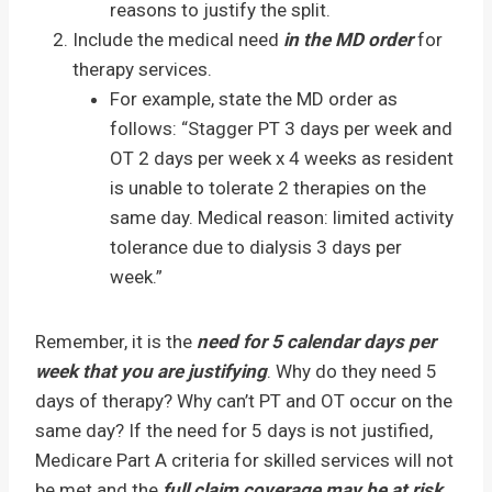
reasons to justify the split.
Include the medical need
in the MD order
for
therapy services.
For example, state the MD order as
follows: “Stagger PT 3 days per week and
OT 2 days per week x 4 weeks as resident
is unable to tolerate 2 therapies on the
same day. Medical reason: limited activity
tolerance due to dialysis 3 days per
week.”
Remember, it is the
need for 5 calendar days per
week that you are justifying
. Why do they need 5
days of therapy? Why can’t PT and OT occur on the
same day? If the need for 5 days is not justified,
Medicare Part A criteria for skilled services will not
be met and the
full claim coverage may be at risk
.