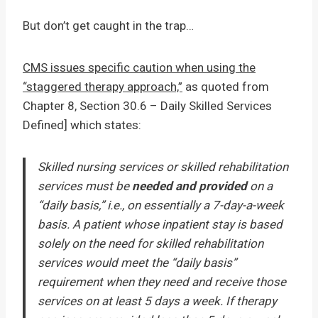
But don’t get caught in the trap…
CMS issues specific caution when using the
“staggered therapy approach,”
as quoted from
Chapter 8, Section 30.6 – Daily Skilled Services
Defined] which states:
Skilled nursing services or skilled rehabilitation
services must be
needed and provided
on a
“daily basis,” i.e., on essentially a 7-day-a-week
basis. A patient whose inpatient stay is based
solely on the need for skilled rehabilitation
services would meet the “daily basis”
requirement when they need and receive those
services on at least 5 days a week. If therapy