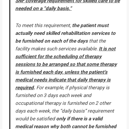
SNF coverage requirement for skilled care to be
needed on a “daily basis.”
To meet this requirement,
the patient must
actually need skilled rehabilitation services to
be furnished on each of the days
that the
facility makes such services available.
It is not
sufficient for the scheduling of therapy
sessions to be arranged so that some therapy
is furnished each day, unless the patient’s
medical needs indicate that daily therapy is
required
.
For example, if physical therapy is
furnished on 3 days each week and
occupational therapy is furnished on 2 other
days each week, the “daily basis” requirement
would be satisfied
only if there is a valid
medical reason why both cannot be furnished