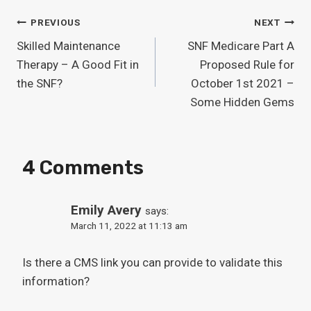
Post
PREVIOUS
NEXT
Skilled Maintenance
SNF Medicare Part A
Navigation
Therapy – A Good Fit in
Proposed Rule for
the SNF?
October 1st 2021 –
Some Hidden Gems
4 Comments
Emily Avery
says:
March 11, 2022 at 11:13 am
Is there a CMS link you can provide to validate this
information?