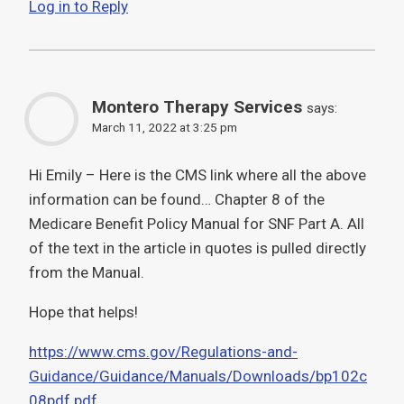
Log in to Reply
Montero Therapy Services
says:
March 11, 2022 at 3:25 pm
Hi Emily – Here is the CMS link where all the above
information can be found… Chapter 8 of the
Medicare Benefit Policy Manual for SNF Part A. All
of the text in the article in quotes is pulled directly
from the Manual.
Hope that helps!
https://www.cms.gov/Regulations-and-
Guidance/Guidance/Manuals/Downloads/bp102c
08pdf.pdf