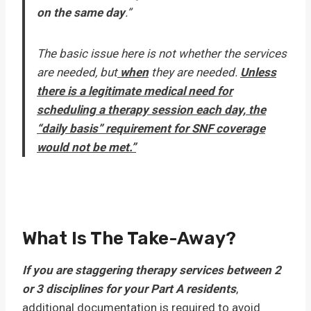
on the same day
.”
The basic issue here is not whether the services
are needed, but
when
they are needed.
Unless
there is a legitimate medical need for
scheduling a therapy session each day, the
“daily basis” requirement for SNF coverage
would not be met.”
What Is The Take-Away?
If you are staggering therapy services between 2
or 3 disciplines for your Part A residents
,
additional documentation is required to avoid