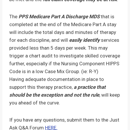
The
PPS Medicare Part A Discharge MDS
that is
completed at the end of the Medicare Part A stay
will include the total days and minutes of therapy
for each discipline, and will
easily identify
services
provided less than 5 days per week. This may
trigger a chart audit to investigate skilled coverage
further, especially if the Nursing Component HIPPS
Code is in a low Case Mix Group. (ie: R-Y)
Having adequate documentation in place to
support this therapy practice,
a practice that
should be the exception and not the rule
, will keep
you ahead of the curve.
If you have any questions, submit them to the Just
Ask Q&A Forum
HERE.