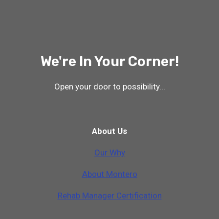
We're In Your Corner!
Open your door to possibility...
About Us
Our Why
A
b
o
u
t
M
o
n
t
e
r
o
Rehab Manager Certification