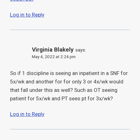
Log in to Reply
Virginia Blakely
says:
May 4, 2022 at 2:24 pm
So if 1 discipline is seeing an inpatient in a SNF for
5x/wk and another for for only 3 or 4x/wk would
that fall under this as well? Such as OT seeing
patient for 5x/wk and PT sees pt for 3x/wk?
Log in to Reply