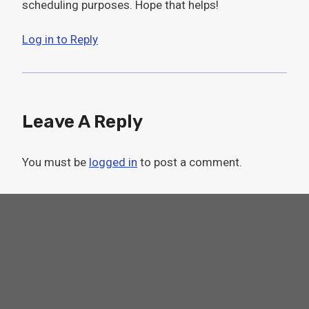
scheduling purposes. Hope that helps!
Log in to Reply
Leave A Reply
You must be
logged in
to post a comment.