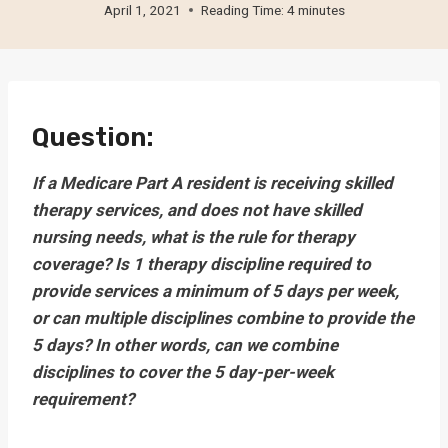
April 1, 2021
Reading Time:
4
minutes
Question:
If a Medicare Part A resident is receiving skilled
therapy services, and does not have skilled
nursing needs, what is the rule for therapy
coverage? Is 1 therapy discipline required to
provide services a minimum of 5 days per week,
or can multiple disciplines combine to provide the
5 days? In other words, can we combine
disciplines to cover the 5 day-per-week
requirement?