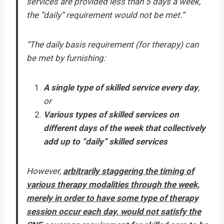
services are provided less than 5 days a week,
the “daily” requirement would not be met.”
“The daily basis requirement (for therapy) can
be met by furnishing:
A single type of skilled service every day
,
or
Various types of skilled services on
different days of the week that collectively
add up to “daily” skilled services
However,
arbitrarily staggering the timing of
various therapy modalities through the week,
merely in order to have some type of therapy
session occur each day, would not satisfy the