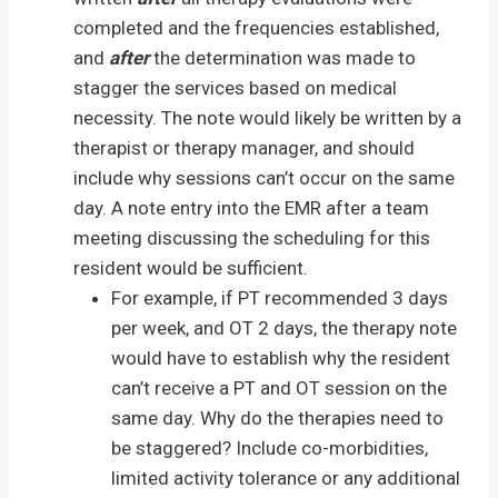
completed and the frequencies established,
and
after
the determination was made to
stagger the services based on medical
necessity. The note would likely be written by a
therapist or therapy manager, and should
include why sessions can’t occur on the same
day. A note entry into the EMR after a team
meeting discussing the scheduling for this
resident would be sufficient.
For example, if PT recommended 3 days
per week, and OT 2 days, the therapy note
would have to establish why the resident
can’t receive a PT and OT session on the
same day. Why do the therapies need to
be staggered? Include co-morbidities,
limited activity tolerance or any additional