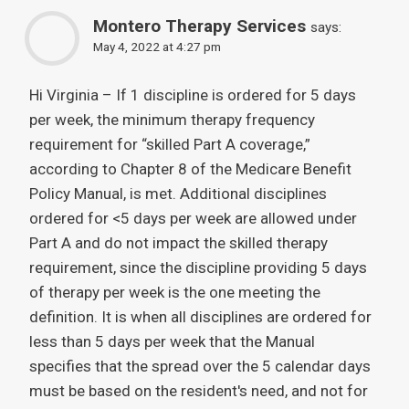
Montero Therapy Services
says:
May 4, 2022 at 4:27 pm
Hi Virginia – If 1 discipline is ordered for 5 days
per week, the minimum therapy frequency
requirement for “skilled Part A coverage,”
according to Chapter 8 of the Medicare Benefit
Policy Manual, is met. Additional disciplines
ordered for <5 days per week are allowed under
Part A and do not impact the skilled therapy
requirement, since the discipline providing 5 days
of therapy per week is the one meeting the
definition. It is when all disciplines are ordered for
less than 5 days per week that the Manual
specifies that the spread over the 5 calendar days
must be based on the resident's need, and not for