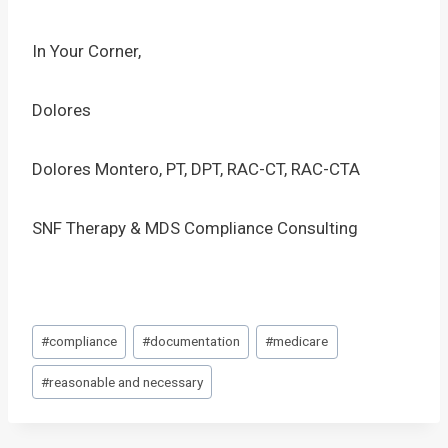
In Your Corner,
Dolores
Dolores Montero, PT, DPT, RAC-CT, RAC-CTA
SNF Therapy & MDS Compliance Consulting
Post
#
compliance
#
documentation
#
medicare
Tags:
#
reasonable and necessary