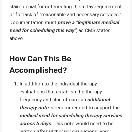
claim denial for not meeting the 5 day requirement,
or for lack of “reasonable and necessary services.”
Documentation must
prove a “legitimate medical
need for scheduling this way”
, as CMS states
above.
How Can This Be
Accomplished?
In addition to the individual therapy
evaluations that establish the therapy
frequency and plan of care, an
additional
therapy note
is recommended to support the
medical need for scheduling therapy services
across 5 days.
This note would need to be
written
after
all therapy evaluations were