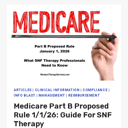
RULE
1/1/26:
SNF
THERAPY
UPDATES
ARTICLES
|
CLINICAL INFORMATION
|
COMPLIANCE
|
INFO BLAST
|
MANAGEMENT
|
REIMBURSEMENT
Medicare Part B Proposed
Rule 1/1/26: Guide For SNF
Therapy