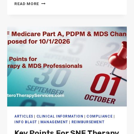
THE
READ MORE
“CASE-
MIX
CREEP”
ARTICLES
|
CLINICAL INFORMATION
|
COMPLIANCE
|
INFO BLAST
|
MANAGEMENT
|
REIMBURSEMENT
Key Points For SNF Therapy