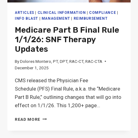
ARTICLES
|
CLINICAL INFORMATION
|
COMPLIANCE
|
INFO BLAST
|
MANAGEMENT
|
REIMBURSEMENT
Medicare Part B Final Rule
1/1/26: SNF Therapy
Updates
By
Dolores Montero, PT, DPT, RAC-CT, RAC-CTA
December 1, 2025
CMS released the Physician Fee
Schedule (PFS) Final Rule, a.k.a. the “Medicare
Part B Rule,” outlining changes that will go into
effect on 1/1/26. This 1,200+ page…
MEDICARE
READ MORE
PART
B
FINAL