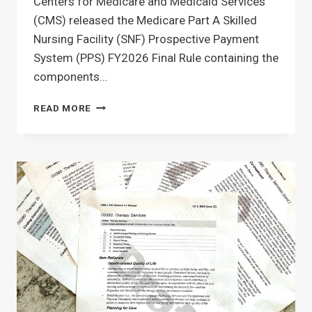
Centers for Medicare and Medicaid Services
(CMS) released the Medicare Part A Skilled
Nursing Facility (SNF) Prospective Payment
System (PPS) FY2026 Final Rule containing the
components…
SNF
READ MORE
PDPM,
MDS
&
PART
A
CHANGES
FOR
OCTOBER
1ST
2025:
WHAT
THERAPY
&
MDS