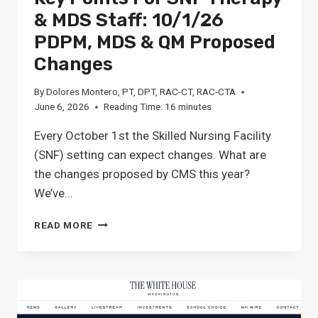
& MDS Staff: 10/1/26
PDPM, MDS & QM Proposed
Changes
By
Dolores Montero, PT, DPT, RAC-CT, RAC-CTA
June 6, 2026
Reading Time:
16
minutes
Every October 1st the Skilled Nursing Facility
(SNF) setting can expect changes. What are
the changes proposed by CMS this year?
We’ve…
KEY
READ MORE
POINTS
FOR
SNF
THERAPY
&
MDS