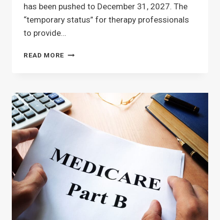
has been pushed to December 31, 2027. The
“temporary status” for therapy professionals
to provide…
SNF
READ MORE
THERAPY
TELEHEALTH
–
EXTENDED
TO
12/31/27