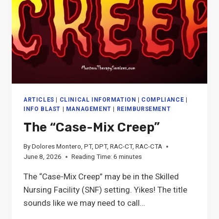
ARTICLES
|
CLINICAL INFORMATION
|
COMPLIANCE
|
INFO BLAST
|
MANAGEMENT
|
REIMBURSEMENT
The “Case-Mix Creep”
By
Dolores Montero, PT, DPT, RAC-CT, RAC-CTA
June 8, 2026
Reading Time:
6
minutes
The “Case-Mix Creep” may be in the Skilled
Nursing Facility (SNF) setting. Yikes! The title
sounds like we may need to call…