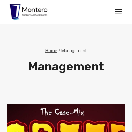
Skip
to
content
Home
/
Management
Management