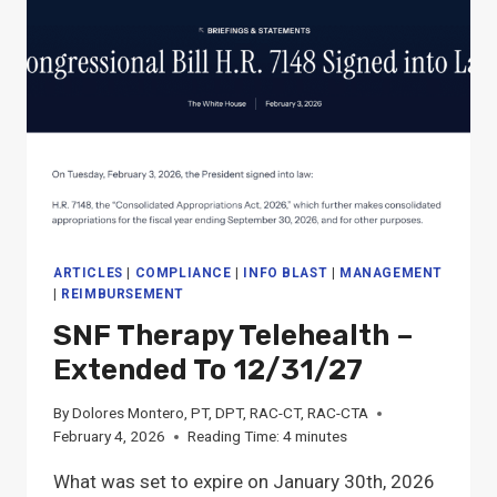
STAFF:
10/1/26
PDPM,
MDS
&
QM
PROPOSED
CHANGES
ARTICLES
|
COMPLIANCE
|
INFO BLAST
|
MANAGEMENT
|
REIMBURSEMENT
SNF Therapy Telehealth –
Extended To 12/31/27
By
Dolores Montero, PT, DPT, RAC-CT, RAC-CTA
February 4, 2026
Reading Time:
4
minutes
What was set to expire on January 30th, 2026