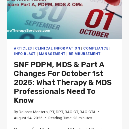
ARTICLES
|
CLINICAL INFORMATION
|
COMPLIANCE
|
INFO BLAST
|
MANAGEMENT
|
REIMBURSEMENT
SNF PDPM, MDS & Part A
Changes For October 1st
2025: What Therapy & MDS
Professionals Need To
Know
By
Dolores Montero, PT, DPT, RAC-CT, RAC-CTA
August 24, 2025
Reading Time:
23
minutes