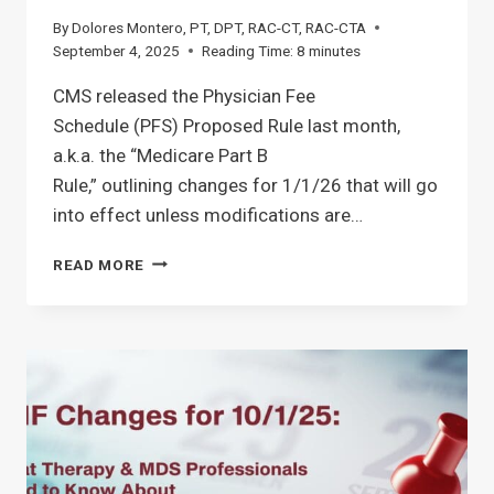
By
Dolores Montero, PT, DPT, RAC-CT, RAC-CTA
September 4, 2025
Reading Time:
8
minutes
CMS released the Physician Fee
Schedule (PFS) Proposed Rule last month,
a.k.a. the “Medicare Part B
Rule,” outlining changes for 1/1/26 that will go
into effect unless modifications are…
MEDICARE
READ MORE
PART
B
PROPOSED
RULE
1/1/26:
GUIDE
FOR
SNF
THERAPY