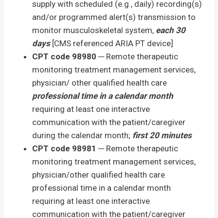
supply with scheduled (e.g., daily) recording(s)
and/or programmed alert(s) transmission to
monitor musculoskeletal system,
each 30
days
[CMS referenced ARIA PT device]
CPT code 98980
─ Remote therapeutic
monitoring treatment management services,
physician/ other qualified health care
professional time in a calendar month
requiring at least one interactive
communication with the patient/caregiver
during the calendar month;
first 20 minutes
CPT code 98981
─ Remote therapeutic
monitoring treatment management services,
physician/other qualified health care
professional time in a calendar month
requiring at least one interactive
communication with the patient/caregiver