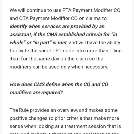
We will continue to use PTA Payment Modifier CQ
and OTA Payment Modifier CO on claims to
identify when services are provided by an
assistant, if the CMS established criteria for “in
whole” or “in part” is met,
and will have the ability
to divide the same CPT code into more than 1 line
item for the same day on the claim so the
modifiers can be used only when necessary.
How does CMS define when the CQ and CO
modifiers are required?
The Rule provides an overview, and makes some
positive changes to prior criteria that make more
sense when looking at a treatment session that is