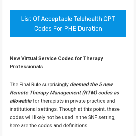
List Of Acceptable Telehealth CPT
Codes For PHE Duration
New Virtual Service Codes for Therapy
Professionals
The Final Rule surprisingly
deemed the 5 new
Remote Therapy Management (RTM) codes as
allowable
for therapists in private practice and
institutional settings. Though at this point, these
codes will likely not be used in the SNF setting,
here are the codes and definitions: