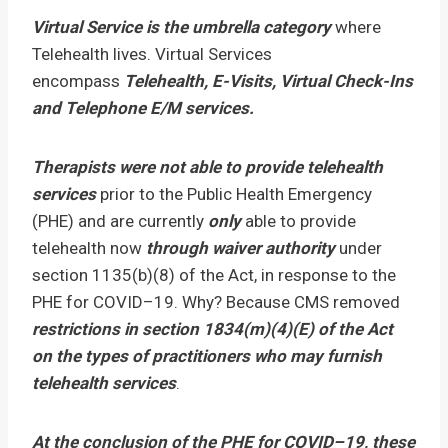
Virtual Service is the umbrella category
where
Telehealth lives. Virtual Services
encompass
Telehealth, E-Visits, Virtual Check-Ins
and Telephone E/M services.
Therapists were not able to provide telehealth
services
prior to the Public Health Emergency
(PHE) and are currently
only
able to provide
telehealth now
through waiver authority
under
section 1135(b)(8) of the Act, in response to the
PHE for COVID–19. Why? Because CMS removed
restrictions in section 1834(m)(4)(E) of the Act
on the types of practitioners who may furnish
telehealth services
.
At the conclusion of the PHE for COVID–19, these