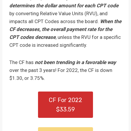
determines the dollar amount for each CPT code
by converting Relative Value Units (RVU), and
impacts all CPT Codes across the board.
When the
CF decreases, the overall payment rate for the
CPT codes decrease
, unless the RVU for a specific
CPT code is increased significantly.
The CF has
not been trending in a favorable way
over the past 3 years! For 2022, the CF is down
$1.30, or 3.75%.
CF For 2022
$33.59