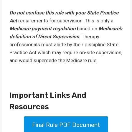
Do not confuse this rule with your State Practice
Act
requirements for supervision. This is only a
Medicare payment regulation
based on
Medicare’s
definition of Direct Supervision
. Therapy
professionals must abide by their discipline State
Practice Act which may require on-site supervision,
and would supersede the Medicare rule.
Important Links And
Resources
Final Rule PDF Document