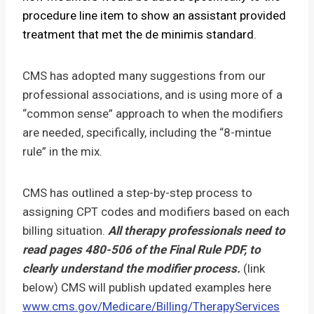
procedure line item to show an assistant provided
treatment that met the de minimis standard
.
CMS has adopted many suggestions from our
professional associations, and is using more of a
“common sense” approach to when the modifiers
are needed, specifically, including the “8-mintue
rule” in the mix.
CMS has outlined a step-by-step process to
assigning CPT codes and modifiers based on each
billing situation.
All therapy professionals need to
read pages 480-506 of the Final Rule PDF, to
clearly understand the modifier process.
(link
below) CMS will publish updated examples here
www.cms.gov/Medicare/Billing/TherapyServices