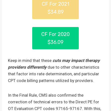
CF For 2021
$34.89
CF For 2020
$36.09
Keep in mind that these
cuts may impact therapy
providers differently
due to other characteristics
that factor into rate determination, and particular
CPT code billing patterns utilized by providers.
In the Final Rule, CMS also confirmed the
correction of technical errors to the Direct PE for
OT Evaluation CPT codes 97165-97167. With this,