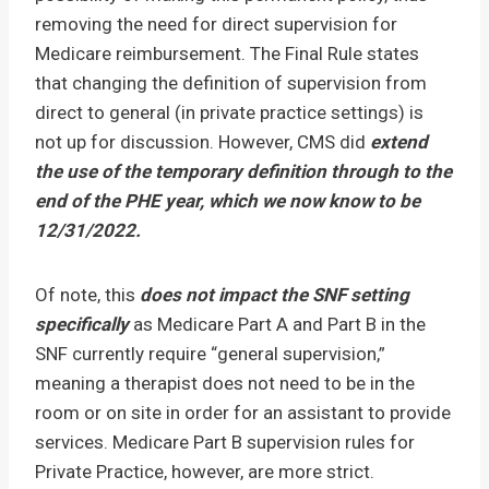
removing the need for direct supervision for
Medicare reimbursement. The Final Rule states
that changing the definition of supervision from
direct to general (in private practice settings) is
not up for discussion. However, CMS did
extend
the use of the temporary definition through to the
end of the PHE year, which we now know to be
12/31/2022.
Of note, this
does not impact the SNF setting
specifically
as Medicare Part A and Part B in the
SNF currently require “general supervision,”
meaning a therapist does not need to be in the
room or on site in order for an assistant to provide
services. Medicare Part B supervision rules for
Private Practice, however, are more strict.