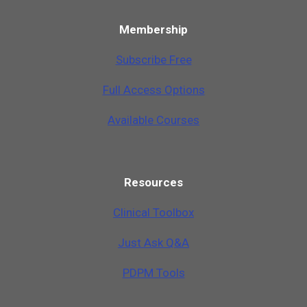
Membership
Subscribe Free
Full Access Options
Available Courses
Resources
Clinical Toolbox
Just Ask Q&A
PDPM Tools