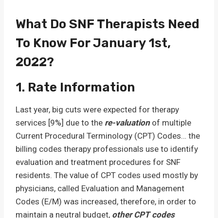
What Do SNF Therapists Need
To Know For January 1st,
2022?
1. Rate Information
Last year, big cuts were expected for therapy
services [9%] due to the
re-valuation
of multiple
Current Procedural Terminology (CPT) Codes… the
billing codes therapy professionals use to identify
evaluation and treatment procedures for SNF
residents. The value of CPT codes used mostly by
physicians, called Evaluation and Management
Codes (E/M) was increased, therefore, in order to
maintain a neutral budget,
other CPT codes