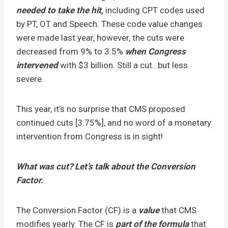
needed to take the hit,
including CPT codes used
by PT, OT and Speech. These code value changes
were made last year, however, the cuts were
decreased from 9% to 3.5%
when Congress
intervened
with $3 billion. Still a cut…but less
severe.
This year, it’s no surprise that CMS proposed
continued cuts [3.75%], and no word of a monetary
intervention from Congress is in sight!
What was cut? Let’s talk about the Conversion
Factor.
The Conversion Factor (CF) is a
value
that CMS
modifies yearly. The CF is
part of the formula
that