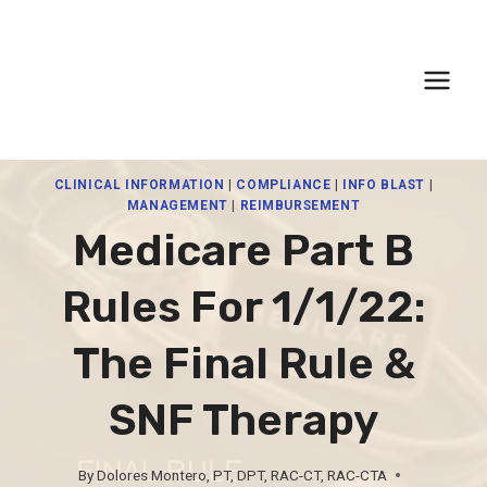
Skip
to
content
CLINICAL INFORMATION
|
COMPLIANCE
|
INFO BLAST
|
MANAGEMENT
|
REIMBURSEMENT
Medicare Part B
Rules For 1/1/22:
The Final Rule &
SNF Therapy
By
Dolores Montero, PT, DPT, RAC-CT, RAC-CTA