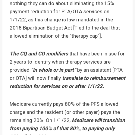
nothing they can do about eliminating the 15%
payment reduction for PTA/OTA services on
1/1/22, as this change is law mandated in the
2018 Bipartisan Budget Act [Tied to the deal that
allowed elimination of the “therapy cap”].
The CQ and CO modifiers
that have been in use for
2 years to identify when therapy services are
provided
“in whole or in part”
by an assistant [PTA
or OTA] will now finally
translate to reimbursement
reduction for services on or after 1/1/22.
Medicare currently pays 80% of the PFS allowed
charge and the resident (or other payer) pays the
remaining 20%. On 1/1/22,
Medicare will transition
from paying 100% of that 80%, to paying only