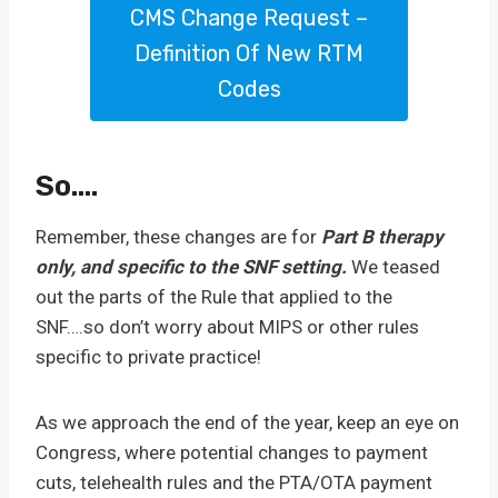
CMS Change Request –
Definition Of New RTM
Codes
So….
Remember, these changes are for
Part B therapy
only, and specific to the SNF setting.
We teased
out the parts of the Rule that applied to the
SNF….so don’t worry about MIPS or other rules
specific to private practice!
As we approach the end of the year, keep an eye on
Congress, where potential changes to payment
cuts, telehealth rules and the PTA/OTA payment