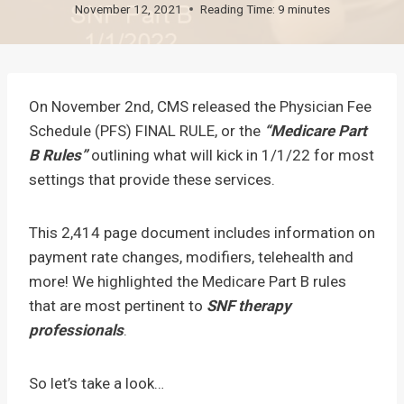
November 12, 2021
Reading Time:
9
minutes
On November 2nd, CMS released the Physician Fee
Schedule (PFS) FINAL RULE, or the
“Medicare Part
B Rules”
outlining what will kick in 1/1/22 for most
settings that provide these services.
This 2,414 page document includes information on
payment rate changes, modifiers, telehealth and
more! We highlighted the Medicare Part B rules
that are most pertinent to
SNF therapy
professionals
.
So let’s take a look…