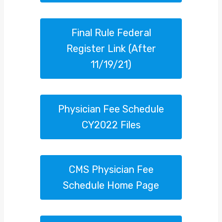
Final Rule Federal
Register Link (after
11/19/21)
Physician Fee Schedule
CY2022 Files
CMS Physician Fee
Schedule Home Page