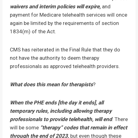
waivers and interim policies will expire,
and
payment for Medicare telehealth services will once
again be limited by the requirements of section
1834(m) of the Act.
CMS has reiterated in the Final Rule that they do
not have the authority to deem therapy
professionals as approved telehealth providers.
What does this mean for therapists
?
When the PHE ends [the day it ends], all
temporary rules, including allowing therapy
professionals to provide telehealth, will end
. There
will be some
“therapy” codes that remain in effect
through the end of 2023,
but
even though these