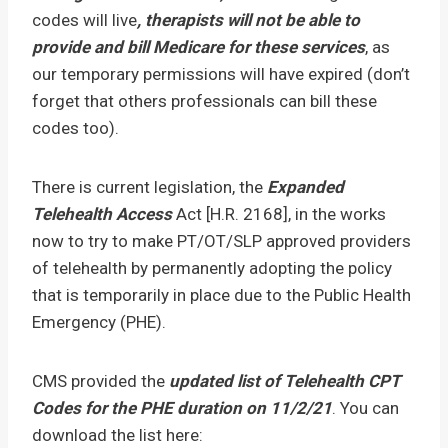
codes will live
, therapists will not be able to
provide and bill Medicare for these services
, as
our temporary permissions will have expired (don’t
forget that others professionals can bill these
codes too).
There is current legislation, the
Expanded
Telehealth Access
Act [H.R. 2168], in the works
now to try to make PT/OT/SLP approved providers
of telehealth by permanently adopting the policy
that is temporarily in place due to the Public Health
Emergency (PHE).
CMS provided the
updated list of Telehealth CPT
Codes for the PHE duration on 11/2/21
. You can
download the list here: