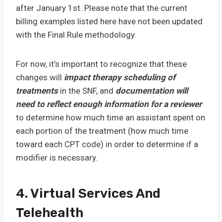
after January 1st. Please note that the current
billing examples listed here have not been updated
with the Final Rule methodology.
For now, it’s important to recognize that these
changes will
impact therapy scheduling of
treatments
in the SNF, and
documentation will
need to reflect enough information for a reviewer
to determine how much time an assistant spent on
each portion of the treatment (how much time
toward each CPT code) in order to determine if a
modifier is necessary.
4. Virtual Services And
Telehealth