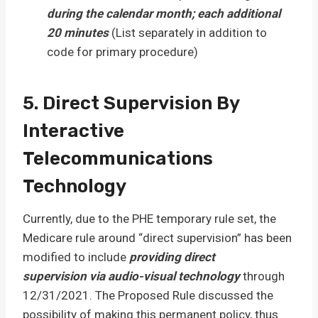
during the calendar month; each additional
20 minutes
(List separately in addition to
code for primary procedure)
5. Direct Supervision By
Interactive
Telecommunications
Technology
Currently, due to the PHE temporary rule set, the
Medicare rule around “direct supervision” has been
modified to include
providing direct
supervision
via audio-visual technology
through
12/31/2021. The Proposed Rule discussed the
possibility of making this permanent policy, thus