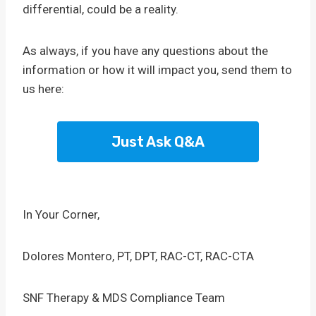
differential, could be a reality.
As always, if you have any questions about the
information or how it will impact you, send them to
us here:
Just Ask Q&A
In Your Corner,
Dolores Montero, PT, DPT, RAC-CT, RAC-CTA
SNF Therapy & MDS Compliance Team