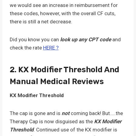
we would see an increase in reimbursement for
these codes, however, with the overall CF cuts,
there is still a net decrease.
Did you know you can
look up any CPT code
and
check the rate
HERE ?
2. KX Modifier Threshold And
Manual Medical Reviews
KX Modifier Threshold
The cap is gone and is
not
coming back! But…..the
Therapy Cap is now disguised as the
KX Modifier
Threshold
. Continued use of the KX modifier is