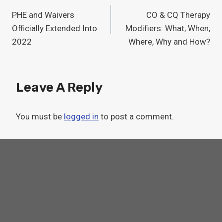
Post
PHE and Waivers
CO & CQ Therapy
Navigation
Officially Extended Into
Modifiers: What, When,
2022
Where, Why and How?
Leave A Reply
You must be
logged in
to post a comment.