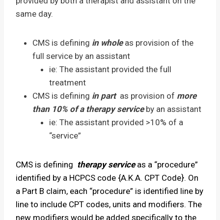
provided by both a therapist and assistant on the
same day.
CMS is defining
in whole
as provision of the
full service by an assistant
ie: The assistant provided the full
treatment
CMS is defining
in part
as provision of
more
than 10% of a therapy service
by an assistant
ie: The assistant provided >10% of a
“service”
CMS is defining
therapy service
as a “procedure”
identified by a HCPCS code {A.K.A. CPT Code}. On
a Part B claim, each “procedure” is identified line by
line to include CPT codes, units and modifiers. The
new modifiers would be added specifically to the