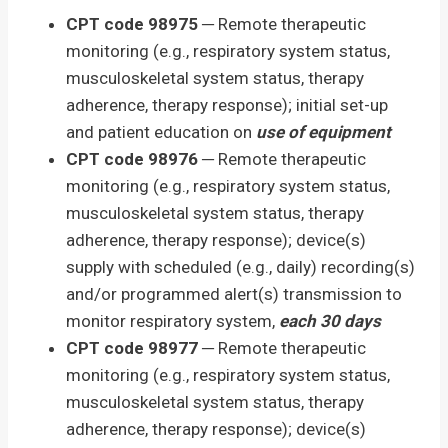
CPT code 98975
─ Remote therapeutic
monitoring (e.g., respiratory system status,
musculoskeletal system status, therapy
adherence, therapy response); initial set-up
and patient education on
use of equipment
CPT code 98976
─ Remote therapeutic
monitoring (e.g., respiratory system status,
musculoskeletal system status, therapy
adherence, therapy response); device(s)
supply with scheduled (e.g., daily) recording(s)
and/or programmed alert(s) transmission to
monitor respiratory system,
each 30 days
CPT code 98977
─ Remote therapeutic
monitoring (e.g., respiratory system status,
musculoskeletal system status, therapy
adherence, therapy response); device(s)