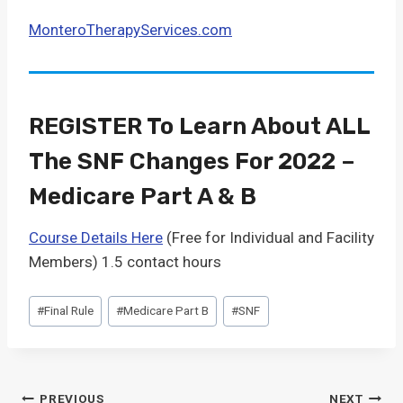
MonteroTherapyServices.com
REGISTER To Learn About ALL
The SNF Changes For 2022 –
Medicare Part A & B
Course Details Here
(Free for Individual and Facility
Members) 1.5 contact hours
Post
#
Final Rule
#
Medicare Part B
#
SNF
Tags:
PREVIOUS
NEXT