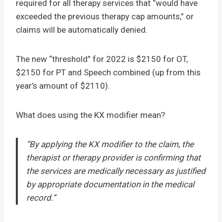
required for all therapy services that “would have
exceeded the previous therapy cap amounts,” or
claims will be automatically denied.
The new “threshold” for 2022 is $2150 for OT,
$2150 for PT and Speech combined (up from this
year’s amount of $2110).
What does using the KX modifier mean?
“By applying the KX modifier to the claim, the
therapist or therapy provider is confirming that
the services are medically necessary as justified
by appropriate documentation in the medical
record.”