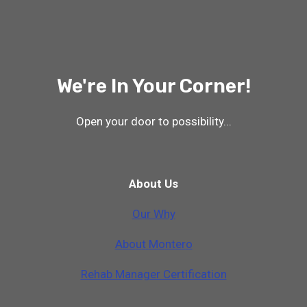
We're In Your Corner!
Open your door to possibility...
About Us
Our Why
A
b
o
u
t
M
o
n
t
e
r
o
Rehab Manager Certification