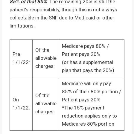
85% of that 80%
. The remaining 20% is still the
patient’s responsibility, though this is not always
collectable in the SNF due to Medicaid or other
limitations.
Medicare pays 80% /
Of the
Pre
Patient pays 20%
allowable
1/1/22:
(or has a supplemental
charges:
plan that pays the 20%)
Medicare will only pay
85% of their 80% portion /
Of the
On
Patient pays 20%
allowable
1/1/22:
*The 15% payment
charges:
reduction applies only to
Medicare’s 80% portion