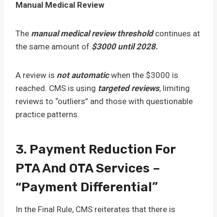
Manual Medical Review
The
manual medical review threshold
continues at
the same amount of
$3000 until 2028.
A review is
not automatic
when the $3000 is
reached. CMS is using
targeted reviews
, limiting
reviews to “outliers” and those with questionable
practice patterns.
3. Payment Reduction For
PTA And OTA Services –
“Payment Differential”
In the Final Rule, CMS reiterates that there is