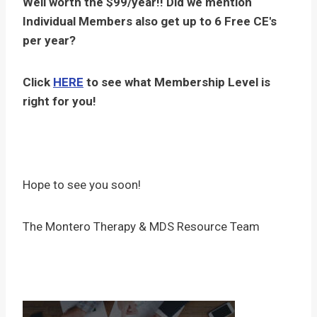
Well worth the $99/year!! Did we mention
Individual Members also get up to 6 Free CE's
per year?
Click
HERE
to see what Membership Level is
right for you!
Hope to see you soon!
The Montero Therapy & MDS Resource Team