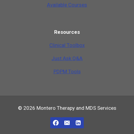
Available Courses
Resources
Clinical Toolbox
Just Ask Q&A
PDPM Tools
© 2026 Montero Therapy and MDS Services