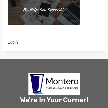
Login
We're In Your Corner!