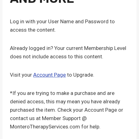
Log in with your User Name and Password to
access the content.
Already logged in? Your current Membership Level
does not include access to this content.
Visit your
Account Page
to Upgrade.
*If you are trying to make a purchase and are
denied access, this may mean you have already
purchased the item. Check your Account Page or
contact us at Member Support @
MonteroTherapyServices.com for help.