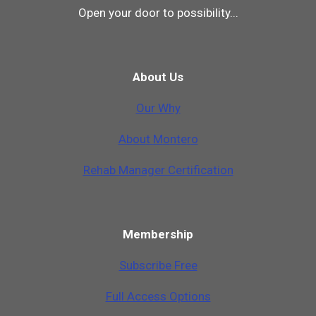
Open your door to possibility...
About Us
Our Why
A
b
o
u
t
M
o
n
t
e
r
o
Rehab Manager Certification
Membership
Subscribe Free
Full Access Options