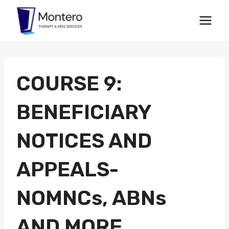
Skip
to
content
COURSE 9:
BENEFICIARY
NOTICES AND
APPEALS-
NOMNCs, ABNs
AND MORE