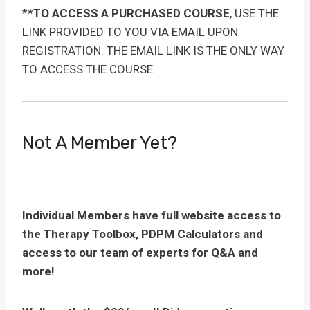
**
TO ACCESS A PURCHASED COURSE
, USE THE
LINK PROVIDED TO YOU VIA EMAIL UPON
REGISTRATION. THE EMAIL LINK IS THE ONLY WAY
TO ACCESS THE COURSE.
Not A Member Yet?
Individual Members have full website access to
the Therapy Toolbox, PDPM Calculators and
access to our team of experts for Q&A and
more!