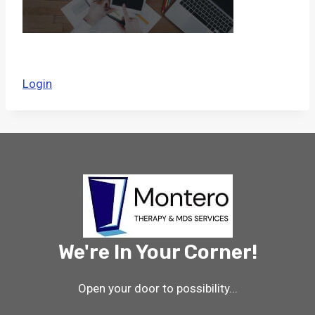
Login
We're In Your Corner!
Open your door to possibility...