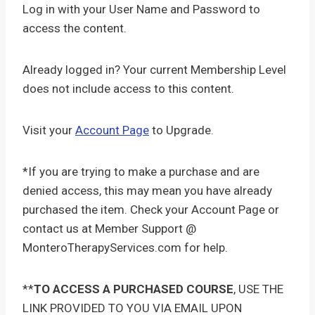
Log in with your User Name and Password to
access the content.
Already logged in? Your current Membership Level
does not include access to this content.
Visit your
Account Page
to Upgrade.
*If you are trying to make a purchase and are
denied access, this may mean you have already
purchased the item. Check your Account Page or
contact us at Member Support @
MonteroTherapyServices.com for help.
**
TO ACCESS A PURCHASED COURSE
, USE THE
LINK PROVIDED TO YOU VIA EMAIL UPON