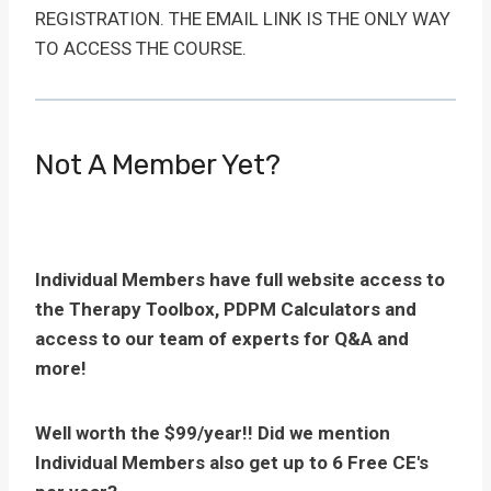
REGISTRATION. THE EMAIL LINK IS THE ONLY WAY
TO ACCESS THE COURSE.
Not A Member Yet?
Individual Members have full website access to
the Therapy Toolbox, PDPM Calculators and
access to our team of experts for Q&A and
more!
Well worth the $99/year!! Did we mention
Individual Members also get up to 6 Free CE's