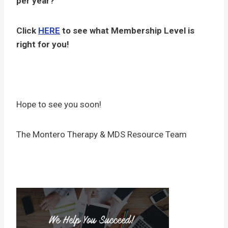
per year?
Click
HERE
to see what Membership Level is
right for you!
Hope to see you soon!
The Montero Therapy & MDS Resource Team