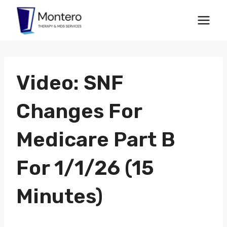
Skip
to
content
Video: SNF
Changes For
Medicare Part B
For 1/1/26 (15
Minutes)