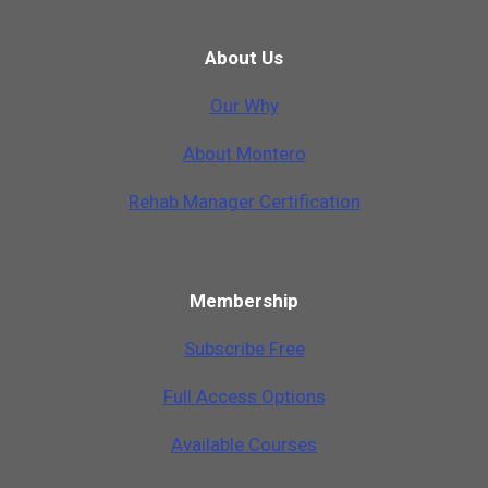
About Us
Our Why
A
b
o
u
t
M
o
n
t
e
r
o
Rehab Manager Certification
Membership
Subscribe Free
Full Access Options
Available Courses