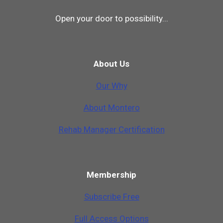
Open your door to possibility...
About Us
Our Why
A
b
o
u
t
M
o
n
t
e
r
o
Rehab Manager Certification
Membership
Subscribe Free
Full Access Options