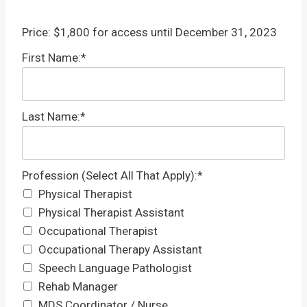
Price:
$1,800 for access until December 31, 2023
First Name:*
Last Name:*
Profession (Select All That Apply)
Profession (Select All That Apply):*
Physical Therapist
Physical Therapist Assistant
Occupational Therapist
Occupational Therapy Assistant
Speech Language Pathologist
Rehab Manager
MDS Coordinator / Nurse