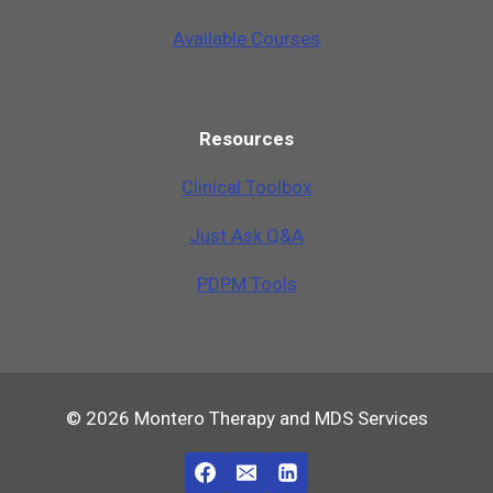
Available Courses
Resources
Clinical Toolbox
Just Ask Q&A
PDPM Tools
© 2026 Montero Therapy and MDS Services