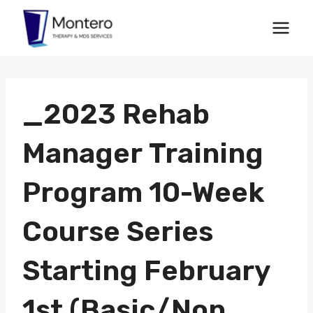
Skip
to
content
_2023 Rehab
Manager Training
Program 10-Week
Course Series
Starting February
1st (Basic/Non