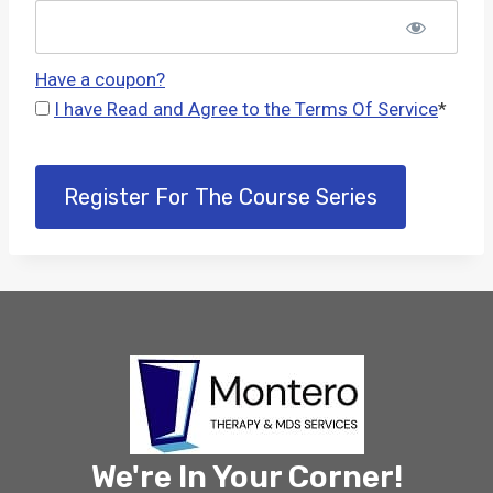
Have a coupon?
I have Read and Agree to the Terms Of Service
*
No val
We're In Your Corner!