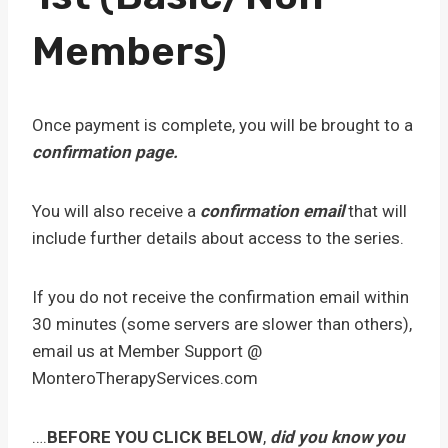
Members)
Once payment is complete, you will be brought to a
confirmation page.
You will also receive a
confirmation email
that will
include further details about access to the series.
If you do not receive the confirmation email within
30 minutes (some servers are slower than others),
email us at Member Support @
MonteroTherapyServices.com
….
BEFORE YOU CLICK BELOW
,
did you know you