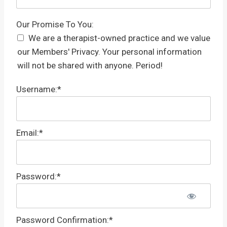
Our Promise To You
Our Promise To You:
We are a therapist-owned practice and we value
our Members' Privacy. Your personal information
will not be shared with anyone. Period!
Username:*
Email:*
Password:*
Password Confirmation:*