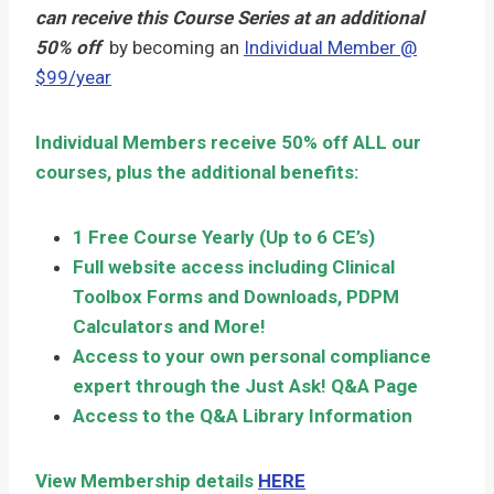
can receive this Course Series at an additional
50% off
by becoming an
Individual Member @
$99/year
Individual Members receive 50% off ALL our
courses, plus the additional benefits:
1 Free Course Yearly (Up to 6 CE’s)
Full website access including Clinical
Toolbox Forms and Downloads, PDPM
Calculators and More!
Access to your own personal compliance
expert through the Just Ask! Q&A Page
Access to the Q&A Library Information
View Membership details
HERE