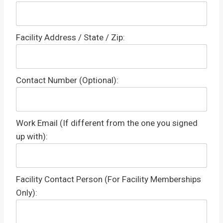
Facility Address / State / Zip:
Contact Number (Optional):
Work Email (If different from the one you signed
up with):
Facility Contact Person (For Facility Memberships
Only):