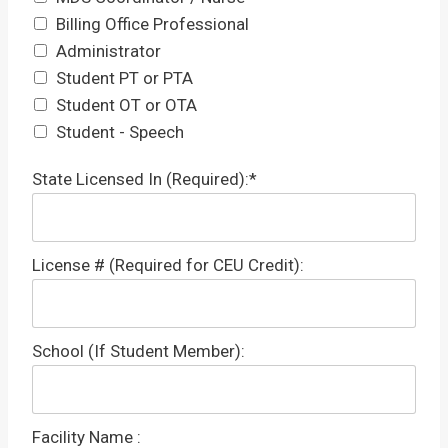
Billing Office Professional
Administrator
Student PT or PTA
Student OT or OTA
Student - Speech
State Licensed In (Required):*
License # (Required for CEU Credit):
School (If Student Member):
Facility Name :