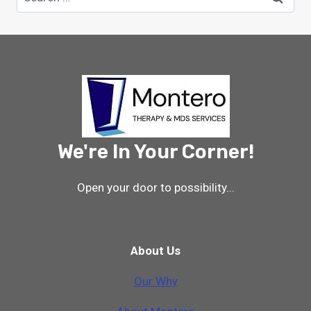
for:
We're In Your Corner!
Open your door to possibility...
About Us
Our Why