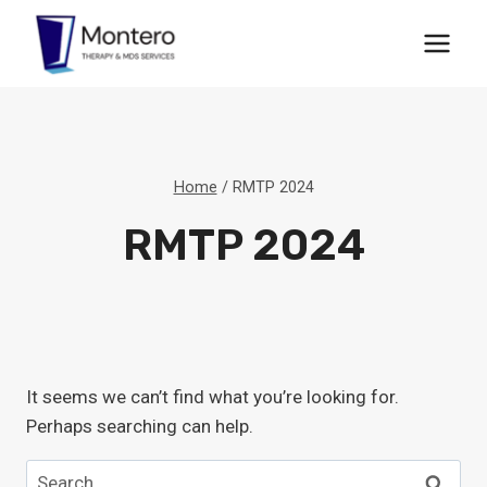
Skip
to
content
Home
/
RMTP 2024
RMTP 2024
It seems we can’t find what you’re looking for.
Perhaps searching can help.
Search