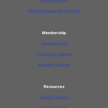
A
b
o
u
t
M
o
n
t
e
r
o
Rehab Manager Certification
Membership
Subscribe Free
Full Access Options
Available Courses
Resources
Clinical Toolbox
Just Ask Q&A