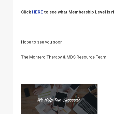
Click
HERE
to see what Membership Level is ri
Hope to see you soon!
The Montero Therapy & MDS Resource Team