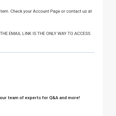
 item. Check your Account Page or contact us at
 THE EMAIL LINK IS THE ONLY WAY TO ACCESS
 our team of experts for Q&A and more!