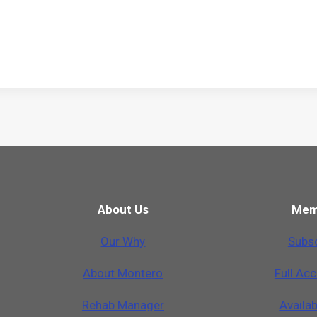
About Us
Mem
Our Why
Subsc
A
b
o
u
t
M
o
n
t
e
r
o
Full Ac
Rehab Manager
Availa