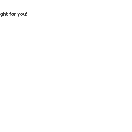
ght for you!