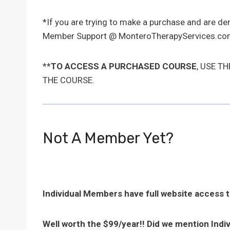
*If you are trying to make a purchase and are d
Member Support @ MonteroTherapyServices.com
**
TO ACCESS A PURCHASED COURSE
, USE T
THE COURSE.
Not A Member Yet?
Individual Members have full website access 
Well worth the $99/year!! Did we mention Indi