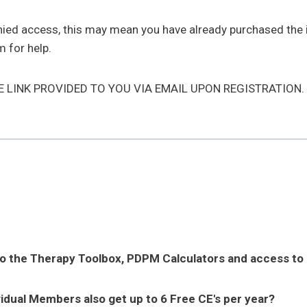
enied access, this may mean you have already purchased the
 for help.
HE LINK PROVIDED TO YOU VIA EMAIL UPON REGISTRATION.
to the Therapy Toolbox, PDPM Calculators and access to
vidual Members also get up to 6 Free CE's per year?