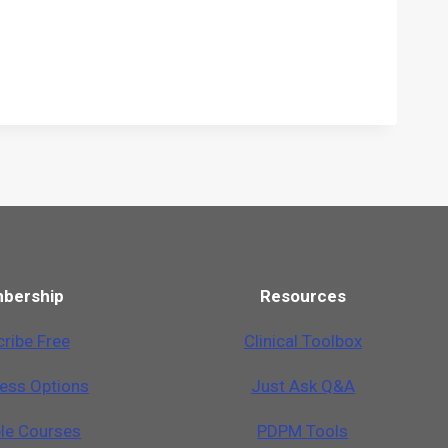
bership
Resources
ribe Free
Clinical Toolbox
cess Options
Just Ask Q&A
ble Courses
PDPM Tools