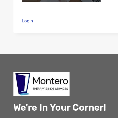
Login
We're In Your Corner!