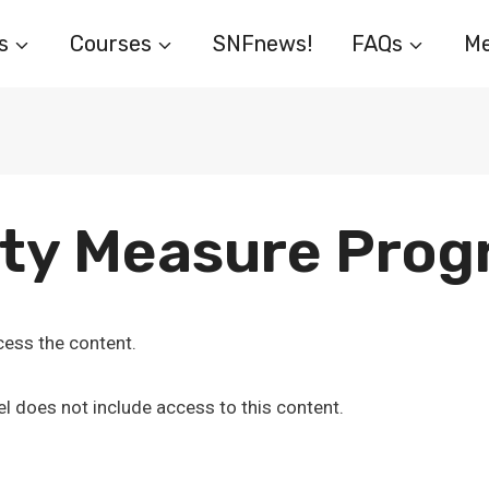
s
Courses
SNFnews!
FAQs
Me
ity Measure Pro
ess the content.
l does not include access to this content.