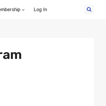
mbership
Log In
gram