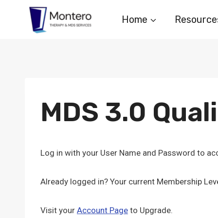
Skip
Home
Resource
to
content
MDS 3.0 Qual
Log in with your User Name and Password to acc
Already logged in? Your current Membership Leve
Visit your
Account Page
to Upgrade.