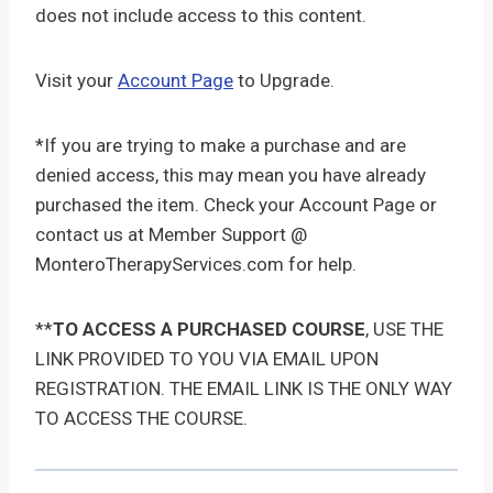
does not include access to this content.
Visit your
Account Page
to Upgrade.
*If you are trying to make a purchase and are
denied access, this may mean you have already
purchased the item. Check your Account Page or
contact us at Member Support @
MonteroTherapyServices.com for help.
**
TO ACCESS A PURCHASED COURSE
, USE THE
LINK PROVIDED TO YOU VIA EMAIL UPON
REGISTRATION. THE EMAIL LINK IS THE ONLY WAY
TO ACCESS THE COURSE.