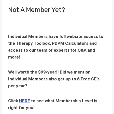
Not A Member Yet?
Individual Members have full website access to
the Therapy Toolbox, PDPM Calculators and
access to our team of experts for Q&A and
more!
Well worth the $99/year!! Did we mention
Individual Members also get up to 6 Free CE's
per year?
Click
HERE
to see what Membership Level is
right for you!