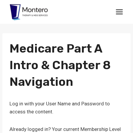
Skip
to
content
Medicare Part A
Intro & Chapter 8
Navigation
Log in with your User Name and Password to
access the content.
Already logged in? Your current Membership Level