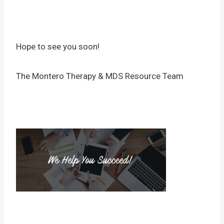
Hope to see you soon!
The Montero Therapy & MDS Resource Team