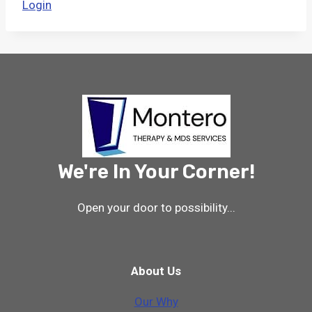
Login
We're In Your Corner!
Open your door to possibility...
About Us
Our Why