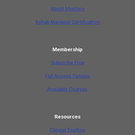
A
b
o
u
t
M
o
n
t
e
r
o
Rehab Manager Certification
Membership
Subscribe Free
Full Access Options
Available Courses
Resources
Clinical Toolbox