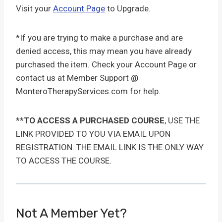
Visit your
Account Page
to Upgrade.
*If you are trying to make a purchase and are
denied access, this may mean you have already
purchased the item. Check your Account Page or
contact us at Member Support @
MonteroTherapyServices.com for help.
**
TO ACCESS A PURCHASED COURSE
, USE THE
LINK PROVIDED TO YOU VIA EMAIL UPON
REGISTRATION. THE EMAIL LINK IS THE ONLY WAY
TO ACCESS THE COURSE.
Not A Member Yet?