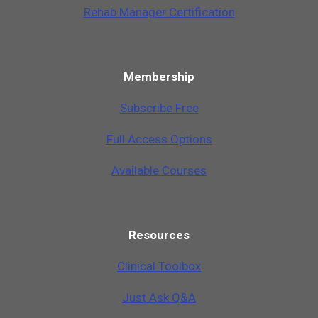
Rehab Manager Certification
Membership
Subscribe Free
Full Access Options
Available Courses
Resources
Clinical Toolbox
Just Ask Q&A