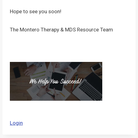
Hope to see you soon!
The Montero Therapy & MDS Resource Team
Login