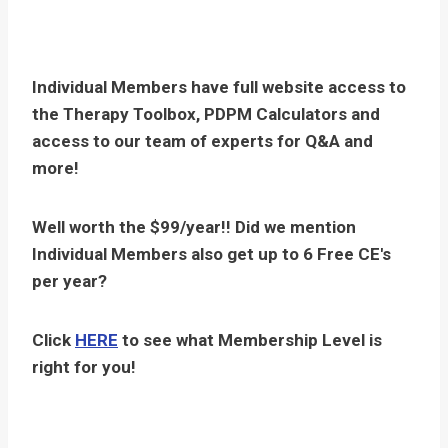
Individual Members have full website access to
the Therapy Toolbox, PDPM Calculators and
access to our team of experts for Q&A and
more!
Well worth the $99/year!! Did we mention
Individual Members also get up to 6 Free CE's
per year?
Click
HERE
to see what Membership Level is
right for you!