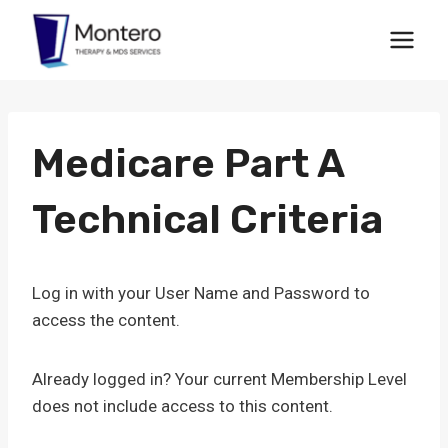
Skip
to
content
Medicare Part A
Technical Criteria
Log in with your User Name and Password to
access the content.
Already logged in? Your current Membership Level
does not include access to this content.