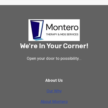
We're In Your Corner!
Open your door to possibility...
About Us
Our Why
A
b
o
u
t
M
o
n
t
e
r
o