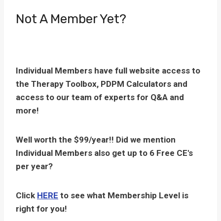
Not A Member Yet?
Individual Members have full website access to
the Therapy Toolbox, PDPM Calculators and
access to our team of experts for Q&A and
more!
Well worth the $99/year!! Did we mention
Individual Members also get up to 6 Free CE's
per year?
Click
HERE
to see what Membership Level is
right for you!