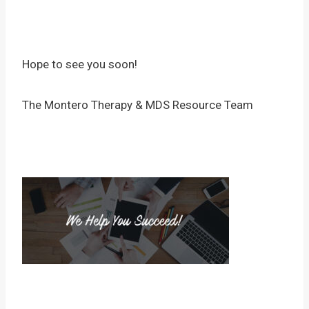
Hope to see you soon!
The Montero Therapy & MDS Resource Team