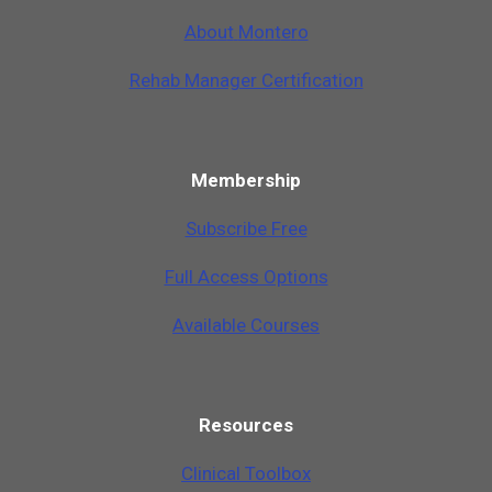
A
b
o
u
t
M
o
n
t
e
r
o
Rehab Manager Certification
Membership
Subscribe Free
Full Access Options
Available Courses
Resources
Clinical Toolbox