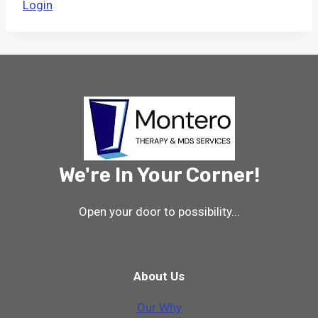
Login
We're In Your Corner!
Open your door to possibility...
About Us
Our Why