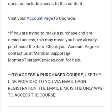
does not include access to this content.
Visit your
Account Page
to Upgrade.
*If you are trying to make a purchase and are
denied access, this may mean you have already
purchased the item. Check your Account Page or
contact us at Member Support @
MonteroTherapyServices.com for help.
**
TO ACCESS A PURCHASED COURSE
, USE THE
LINK PROVIDED TO YOU VIA EMAIL UPON
REGISTRATION. THE EMAIL LINK IS THE ONLY WAY
TO ACCESS THE COURSE.