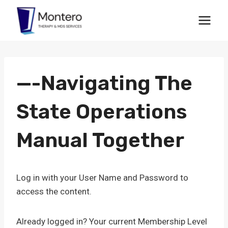
Skip
to
content
—-Navigating The
State Operations
Manual Together
Log in with your User Name and Password to
access the content.
Already logged in? Your current Membership Level