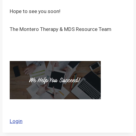
Hope to see you soon!
The Montero Therapy & MDS Resource Team
Login