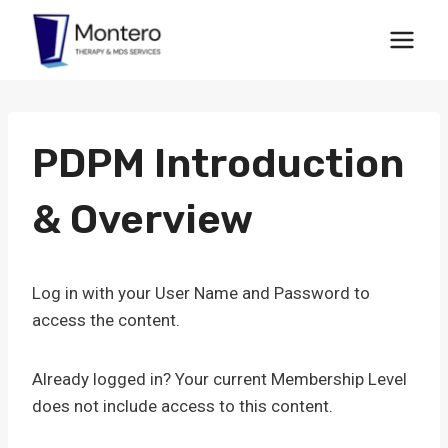
Skip
to
content
PDPM Introduction
& Overview
Log in with your User Name and Password to
access the content.
Already logged in? Your current Membership Level
does not include access to this content.