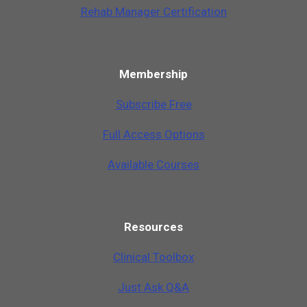
Rehab Manager Certification
Membership
Subscribe Free
Full Access Options
Available Courses
Resources
Clinical Toolbox
Just Ask Q&A