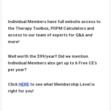
Individual Members have full website access to
the Therapy Toolbox, PDPM Calculators and
access to our team of experts for Q&A and
more!
Well worth the $99/year!! Did we mention
Individual Members also get up to 6 Free CE's
per year?
Click
HERE
to see what Membership Level is
right for you!