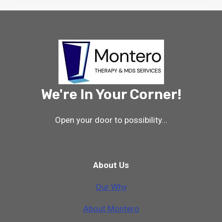
We're In Your Corner!
Open your door to possibility...
About Us
Our Why
A
b
o
u
t
M
o
n
t
e
r
o