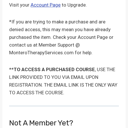
Visit your
Account Page
to Upgrade.
*If you are trying to make a purchase and are
denied access, this may mean you have already
purchased the item. Check your Account Page or
contact us at Member Support @
MonteroTherapyServices.com for help.
**
TO ACCESS A PURCHASED COURSE
, USE THE
LINK PROVIDED TO YOU VIA EMAIL UPON
REGISTRATION. THE EMAIL LINK IS THE ONLY WAY
TO ACCESS THE COURSE.
Not A Member Yet?