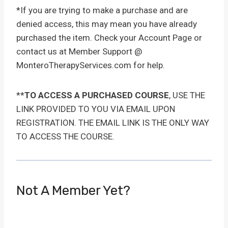
*If you are trying to make a purchase and are
denied access, this may mean you have already
purchased the item. Check your Account Page or
contact us at Member Support @
MonteroTherapyServices.com for help.
**
TO ACCESS A PURCHASED COURSE
, USE THE
LINK PROVIDED TO YOU VIA EMAIL UPON
REGISTRATION. THE EMAIL LINK IS THE ONLY WAY
TO ACCESS THE COURSE.
Not A Member Yet?