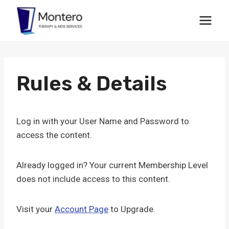
Skip
to
content
Rules & Details
Log in with your User Name and Password to
access the content.
Already logged in? Your current Membership Level
does not include access to this content.
Visit your
Account Page
to Upgrade.