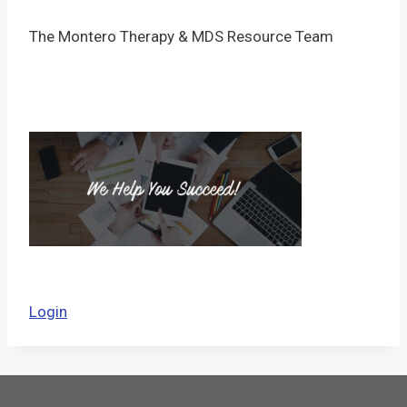
The Montero Therapy & MDS Resource Team
Login