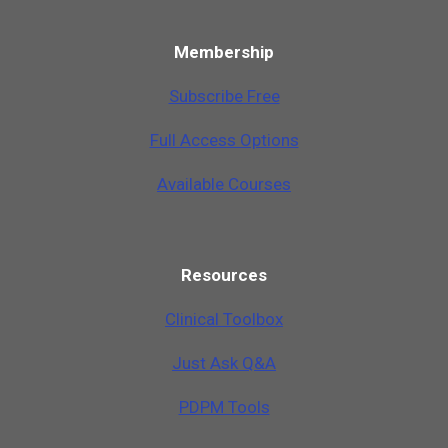
Membership
Subscribe Free
Full Access Options
Available Courses
Resources
Clinical Toolbox
Just Ask Q&A
PDPM Tools