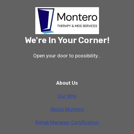
We're In Your Corner!
Open your door to possibility...
About Us
Our Why
A
b
o
u
t
M
o
n
t
e
r
o
Rehab Manager Certification