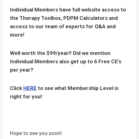
Individual Members have full website access to
the Therapy Toolbox, PDPM Calculators and
access to our team of experts for Q&A and
more!
Well worth the $99/year!! Did we mention
Individual Members also get up to 6 Free CE's
per year?
Click
HERE
to see what Membership Level is
right for you!
Hope to see you soon!