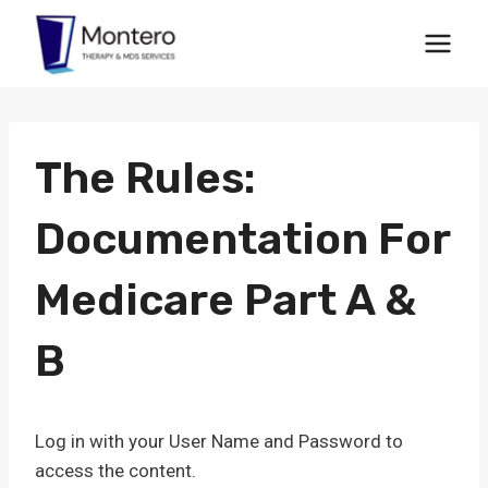
Skip
to
content
The Rules:
Documentation For
Medicare Part A &
B
Log in with your User Name and Password to
access the content.