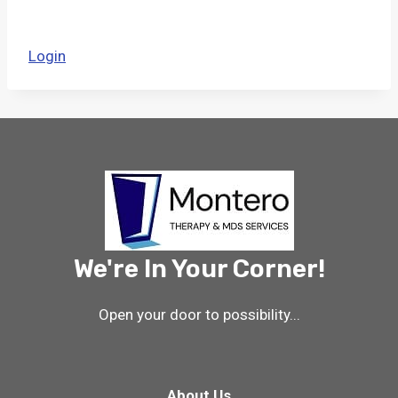
Login
We're In Your Corner!
Open your door to possibility...
About Us