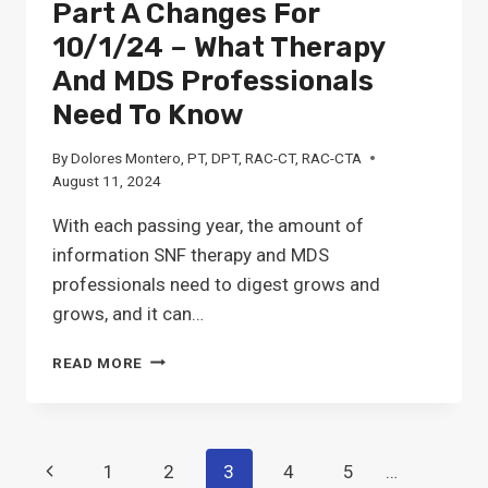
Part A Changes For
10/1/24 – What Therapy
And MDS Professionals
Need To Know
By
Dolores Montero, PT, DPT, RAC-CT, RAC-CTA
August 11, 2024
With each passing year, the amount of
information SNF therapy and MDS
professionals need to digest grows and
grows, and it can…
FINAL
READ MORE
RULE:
SNF
MEDICARE
PART
Page
Previous
1
2
3
4
5
…
A