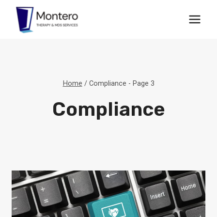
Skip
to
content
Home
/
Compliance
- Page 3
Compliance