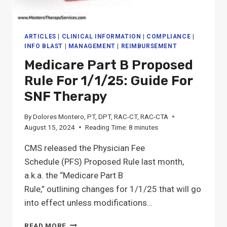
ARTICLES
|
CLINICAL INFORMATION
|
COMPLIANCE
|
INFO BLAST
|
MANAGEMENT
|
REIMBURSEMENT
Medicare Part B Proposed
Rule For 1/1/25: Guide For
SNF Therapy
By
Dolores Montero, PT, DPT, RAC-CT, RAC-CTA
August 15, 2024
Reading Time:
8
minutes
CMS released the Physician Fee
Schedule (PFS) Proposed Rule last month,
a.k.a. the “Medicare Part B
Rule,” outlining changes for 1/1/25 that will go
into effect unless modifications…
MEDICARE
READ MORE