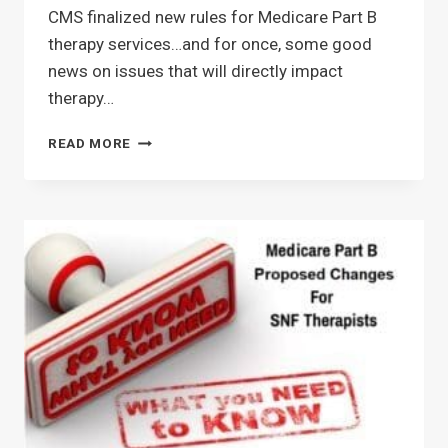
CMS finalized new rules for Medicare Part B
therapy services…and for once, some good
news on issues that will directly impact
therapy…
CMS
READ MORE
FINALIZES
NEW
RULES
FOR
SNF
PART
B
EFFECTIVE
1/1/25