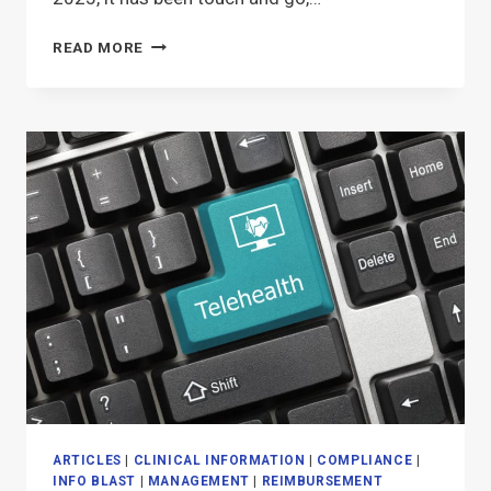
2025
READ MORE
TELEHEALTH
EXTENSION
FOR
PT,
OT,
SPEECH?
ARTICLES
|
CLINICAL INFORMATION
|
COMPLIANCE
|
INFO BLAST
|
MANAGEMENT
|
REIMBURSEMENT