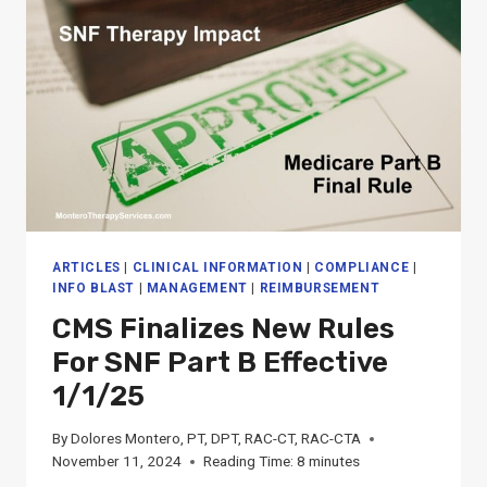
PROFESSIONALS
ARTICLES
|
CLINICAL INFORMATION
|
COMPLIANCE
|
INFO BLAST
|
MANAGEMENT
|
REIMBURSEMENT
CMS Finalizes New Rules
For SNF Part B Effective
1/1/25
By
Dolores Montero, PT, DPT, RAC-CT, RAC-CTA
November 11, 2024
Reading Time:
8
minutes