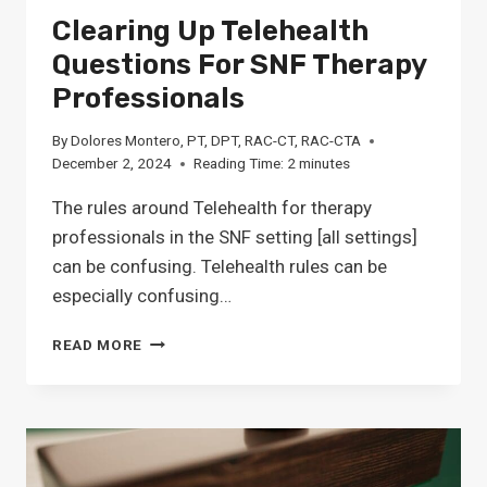
Clearing Up Telehealth
Questions For SNF Therapy
Professionals
By
Dolores Montero, PT, DPT, RAC-CT, RAC-CTA
December 2, 2024
Reading Time:
2
minutes
The rules around Telehealth for therapy
professionals in the SNF setting [all settings]
can be confusing. Telehealth rules can be
especially confusing…
CLEARING
READ MORE
UP
TELEHEALTH
QUESTIONS
FOR
SNF
THERAPY