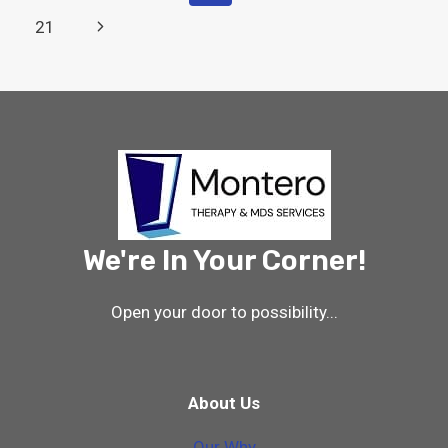
CHANGES
Navigation
Page
Next
21
FOR
10/1/24
Page
–
WHAT
THERAPY
AND
MDS
PROFESSIONALS
NEED
TO
KNOW
We're In Your Corner!
Open your door to possibility...
About Us
Our Why