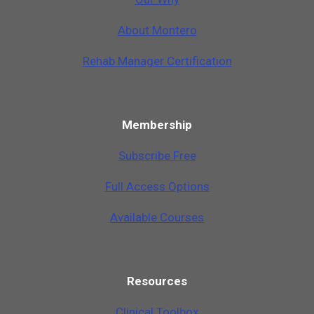
A
b
o
u
t
M
o
n
t
e
r
o
Rehab Manager Certification
Membership
Subscribe Free
Full Access Options
Available Courses
Resources
Clinical Toolbox