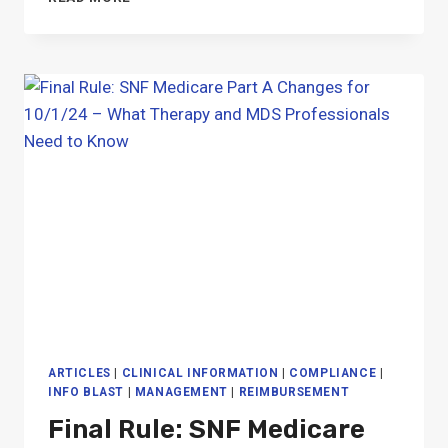
PART
B
PROPOSED
RULE
FOR
1/1/25:
GUIDE
FOR
SNF
THERAPY
ARTICLES
|
CLINICAL INFORMATION
|
COMPLIANCE
|
INFO BLAST
|
MANAGEMENT
|
REIMBURSEMENT
Final Rule: SNF Medicare