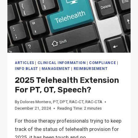
ARTICLES
|
CLINICAL INFORMATION
|
COMPLIANCE
|
INFO BLAST
|
MANAGEMENT
|
REIMBURSEMENT
2025 Telehealth Extension
For PT, OT, Speech?
By
Dolores Montero, PT, DPT, RAC-CT, RAC-CTA
December 21, 2024
Reading Time:
2
minutes
For those therapy professionals trying to keep
track of the status of telehealth provision for
2025, it has been touch and go,…