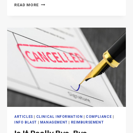
MEDICARE
READ MORE
PART
B
FINAL
RULE
IMPACT
ON
SNF
THERAPY
ARTICLES
|
CLINICAL INFORMATION
|
COMPLIANCE
|
INFO BLAST
|
MANAGEMENT
|
REIMBURSEMENT