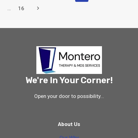
CHANGES
Navigation
Page
Next
…
16
10/1/23
–
Page
FINAL
RULE
IMPACT
ON
THERAPY
&
MDS
We're In Your Corner!
Open your door to possibility...
About Us
Our Why