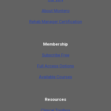
A
b
o
u
t
M
o
n
t
e
r
o
Rehab Manager Certification
Membership
Subscribe Free
Full Access Options
Available Courses
Resources
Clinical Toolbox