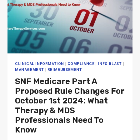
CLINICAL INFORMATION
|
COMPLIANCE
|
INFO BLAST
|
MANAGEMENT
|
REIMBURSEMENT
SNF Medicare Part A
Proposed Rule Changes For
October 1st 2024: What
Therapy & MDS
Professionals Need To
Know