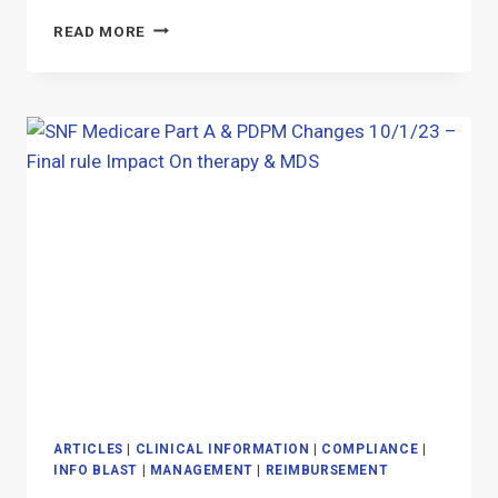
THE
READ MORE
MOST
WONDERFUL
TIME
OF
THE
YEAR
(IN
THE
SNF)
ARTICLES
|
CLINICAL INFORMATION
|
COMPLIANCE
|
INFO BLAST
|
MANAGEMENT
|
REIMBURSEMENT