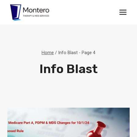
Skip
to
content
Home
/
Info Blast
- Page 4
Info Blast