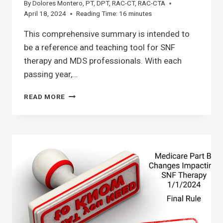
By
Dolores Montero, PT, DPT, RAC-CT, RAC-CTA
April 18, 2024
Reading Time:
16
minutes
This comprehensive summary is intended to
be a reference and teaching tool for SNF
therapy and MDS professionals. With each
passing year,…
SNF
READ MORE
MEDICARE
PART
A
PROPOSED
RULE
CHANGES
FOR
OCTOBER
1ST
2024:
WHAT
THERAPY