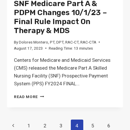
SNF Medicare Part A &
PDPM Changes 10/1/23 –
Final Rule Impact On
Therapy & MDS
By
Dolores Montero, PT, DPT, RAC-CT, RAC-CTA
August 17, 2023
Reading Time:
13
minutes
Centers for Medicare and Medicaid Services
(CMS) released the Medicare Part A Skilled
Nursing Facility (SNF) Prospective Payment
System (PPS) FY2024 FINAL…
SNF
READ MORE
MEDICARE
PART
A
&
Page
Previous
1
2
3
4
5
6
PDPM