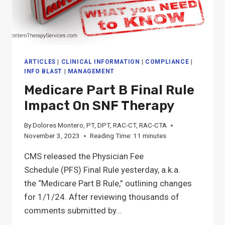
&
MDS
PROFESSIONALS
NEED
TO
KNOW
ARTICLES
|
CLINICAL INFORMATION
|
COMPLIANCE
|
INFO BLAST
|
MANAGEMENT
Medicare Part B Final Rule
Impact On SNF Therapy
By
Dolores Montero, PT, DPT, RAC-CT, RAC-CTA
November 3, 2023
Reading Time:
11
minutes
CMS released the Physician Fee
Schedule (PFS) Final Rule yesterday, a.k.a.
the “Medicare Part B Rule,” outlining changes
for 1/1/24. After reviewing thousands of
comments submitted by…