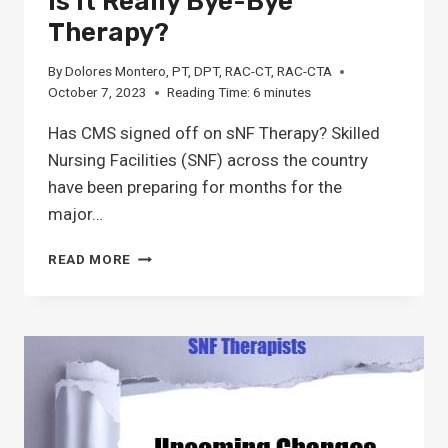
Is It Really Bye-Bye
Therapy?
By
Dolores Montero, PT, DPT, RAC-CT, RAC-CTA
October 7, 2023
Reading Time:
6
minutes
Has CMS signed off on sNF Therapy? Skilled
Nursing Facilities (SNF) across the country
have been preparing for months for the
major…
IS
READ MORE
IT
REALLY
BYE-
BYE
THERAPY?