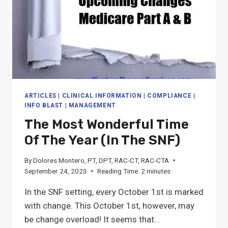
ARTICLES
|
CLINICAL INFORMATION
|
COMPLIANCE
|
INFO BLAST
|
MANAGEMENT
The Most Wonderful Time
Of The Year (in The SNF)
By
Dolores Montero, PT, DPT, RAC-CT, RAC-CTA
September 24, 2023
Reading Time:
2
minutes
In the SNF setting, every October 1st is marked
with change. This October 1st, however, may
be change overload! It seems that…