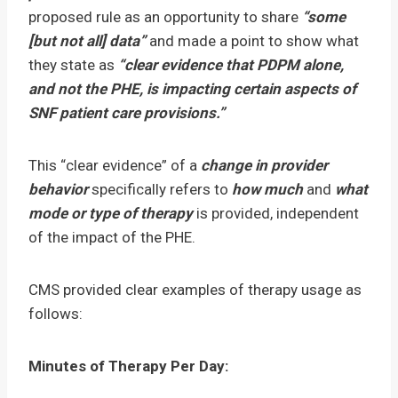
proposed rule as an opportunity to share
“some
[but not all] data”
and made a point to show what
they state as
“clear evidence that PDPM alone,
and not the PHE, is impacting certain aspects of
SNF patient care provisions.”
This “clear evidence” of a
change in provider
behavior
specifically refers to
how much
and
what
mode or type
of therapy
is provided, independent
of the impact of the PHE.
CMS provided clear examples of therapy usage as
follows:
Minutes of Therapy Per Day: