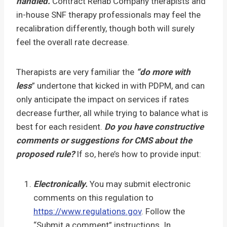
handled.
Contract Rehab Company therapists and
in-house SNF therapy professionals may feel the
recalibration differently, though both will surely
feel the overall rate decrease.
Therapists are very familiar the
“do more with
less
” undertone that kicked in with PDPM, and can
only anticipate the impact on services if rates
decrease further, all while trying to balance what is
best for each resident.
Do you have constructive
comments or suggestions for CMS about the
proposed rule?
If so, here’s how to provide input:
Electronically.
You may submit electronic
comments on this regulation to
https://www.regulations.gov
. Follow the
“Submit a comment” instructions. In