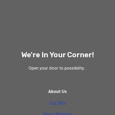
We're In Your Corner!
Open your door to possibility...
About Us
Our Why
A
b
o
u
t
M
o
n
t
e
r
o