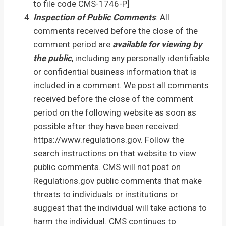
to file code CMS-1746-P]
Inspection of Public Comments
: All
comments received before the close of the
comment period are
available for viewing by
the public
, including any personally identifiable
or confidential business information that is
included in a comment. We post all comments
received before the close of the comment
period on the following website as soon as
possible after they have been received:
https://www.regulations.gov. Follow the
search instructions on that website to view
public comments. CMS will not post on
Regulations.gov public comments that make
threats to individuals or institutions or
suggest that the individual will take actions to
harm the individual. CMS continues to