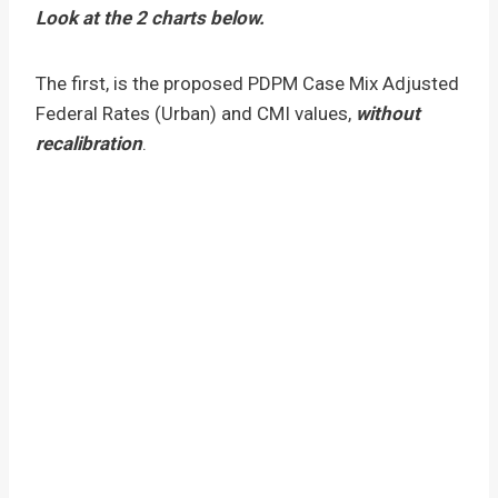
Look at the 2 charts below.
The first, is the proposed PDPM Case Mix Adjusted
Federal Rates (Urban) and CMI values,
without
recalibration
.