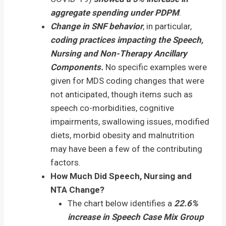
aggregate spending under PDPM
.
Change in SNF behavior
, in particular,
coding practices impacting the Speech,
Nursing and Non-Therapy Ancillary
Components.
No specific examples were
given for MDS coding changes that were
not anticipated, though items such as
speech co-morbidities, cognitive
impairments, swallowing issues, modified
diets, morbid obesity and malnutrition
may have been a few of the contributing
factors.
How Much Did Speech, Nursing and
NTA Change?
The chart below identifies a
22.6%
increase in Speech Case Mix Group