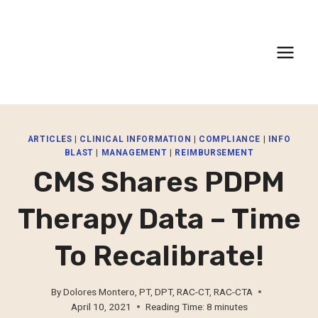
Skip
to
content
ARTICLES
|
CLINICAL INFORMATION
|
COMPLIANCE
|
INFO
BLAST
|
MANAGEMENT
|
REIMBURSEMENT
CMS Shares PDPM
Therapy Data – Time
To Recalibrate!
By
Dolores Montero, PT, DPT, RAC-CT, RAC-CTA
April 10, 2021
Reading Time:
8
minutes