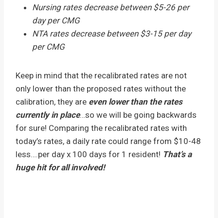
Nursing rates decrease between $5-26 per
day per CMG
NTA rates decrease between $3-15 per day
per CMG
Keep in mind that the recalibrated rates are not
only lower than the proposed rates without the
calibration, they are
even lower than the rates
currently in place
…so we will be going backwards
for sure! Comparing the recalibrated rates with
today’s rates, a daily rate could range from $10-48
less….per day x 100 days for 1 resident!
That’s a
huge hit for all involved!