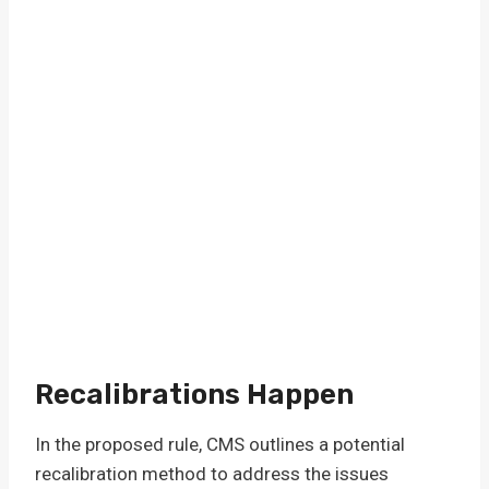
Recalibrations Happen
In the proposed rule, CMS outlines a potential
recalibration method to address the issues