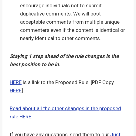
encourage individuals not to submit
duplicative comments. We will post
acceptable comments from multiple unique
commenters even if the content is identical or
nearly identical to other comments.
Staying 1 step ahead of the rule changes is the
best position to be in.
HERE
is a link to the Proposed Rule. [PDF Copy
HERE
].
Read about all the other changes in the proposed
rule HERE.
If you have any questions, send them to our
Just