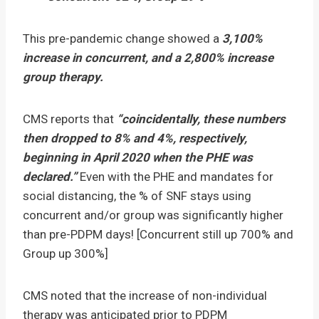
This pre-pandemic change showed a
3,100
%
increase in concurrent, and a 2,800% increase
group therapy.
CMS reports that
“coincidentally, these numbers
then dropped to 8% and 4%, respectively,
beginning in April 2020 when the PHE was
declared.”
Even with the PHE and mandates for
social distancing, the % of SNF stays using
concurrent and/or group was significantly higher
than pre-PDPM days! [Concurrent still up 700% and
Group up 300%]
CMS noted that the increase of non-individual
therapy was anticipated prior to PDPM