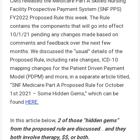
CMS released the Medicare Part A Skilled Nursing
Facility Prospective Payment System (SNF PPS)
FY2022 Proposed Rule this week. The Rule
contains the components that will go into effect
10/1/21 pending any changes made based on
comments and feedback over the next few
months. We discussed the “usual” details of the
Proposed Rule, including rate changes, ICD-10
mapping changes for the Patient Driven Payment
Model (PDPM) and more, in a separate article titled,
“SNF Medicare Part A Proposed Rule for October
1st 2021 – Some Hidden Gems,” which can be
found
HERE.
In this article below,
2 of those “hidden gems”
from the proposed rule are discussed
….
and they
both involve therapy, $$, or both.