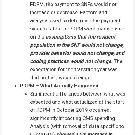
PDPM, the payment to SNFs would not
increase or decrease. Factors and
analysis used to determine the payment
system rates for PDPM were made based
on the
assumptions that the resident
population in the SNF would not change,
provider behavior would not change, and
coding practices would not change.
The
expectation for the transition year was
that nothing would change.
PDPM – What Actually Happened
Significant differences between what was
expected and what actualized at the start
of PDPM in October 2019 occurred,
significantly impacting CMS spending.
Analysis (with removal of data specific to
COVID-19)
showed a 5% increase in