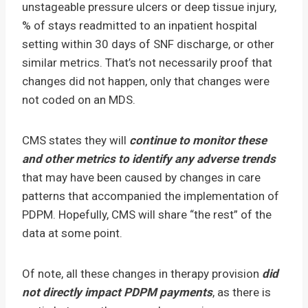
unstageable pressure ulcers or deep tissue injury,
% of stays readmitted to an inpatient hospital
setting within 30 days of SNF discharge, or other
similar metrics. That’s not necessarily proof that
changes did not happen, only that changes were
not coded on an MDS.
CMS states they will
continue to monitor these
and other metrics to identify any adverse trends
that may have been caused by changes in care
patterns that accompanied the implementation of
PDPM. Hopefully, CMS will share “the rest” of the
data at some point.
Of note, all these changes in therapy provision
did
not directly impact PDPM payments
, as there is