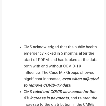
CMS acknowledged that the public health
emergency kicked in 5 months after the
start of PDPM, and has looked at the data
both with and without COVID-19
influence. The Case Mix Groups showed
significant increases,
even when adjusted
to remove COVID-19 data.
CMS
ruled out COVID as a cause for the
5% increase in payments
, and related the
increase to the distribution in the CMG’s