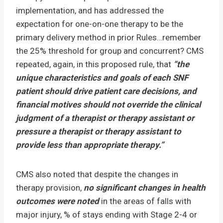
implementation, and has addressed the
expectation for one-on-one therapy to be the
primary delivery method in prior Rules…remember
the 25% threshold for group and concurrent? CMS
repeated, again, in this proposed rule, that
“the
unique characteristics and goals of each SNF
patient should drive patient care decisions, and
financial motives should not override the clinical
judgment of a therapist or therapy assistant or
pressure a therapist or therapy assistant to
provide less than appropriate therapy.”
CMS also noted that despite the changes in
therapy provision,
no significant changes in health
outcomes were noted
in the areas of falls with
major injury, % of stays ending with Stage 2-4 or