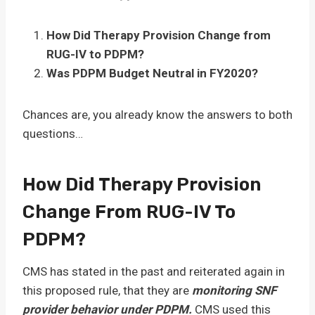
How Did Therapy Provision Change from
RUG-IV to PDPM?
Was PDPM Budget Neutral in FY2020?
Chances are, you already know the answers to both
questions…
How Did Therapy Provision
Change From RUG-IV To
PDPM?
CMS has stated in the past and reiterated again in
this proposed rule, that they are
monitoring SNF
provider behavior under PDPM.
CMS used this