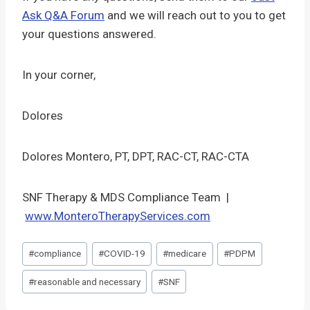
Ask Q&A Forum
and we will reach out to you to get
your questions answered.
In your corner,
Dolores
Dolores Montero, PT, DPT, RAC-CT, RAC-CTA
SNF Therapy & MDS Compliance Team |
www.MonteroTherapyServices.com
Post
#
compliance
#
COVID-19
#
medicare
#
PDPM
Tags:
#
reasonable and necessary
#
SNF