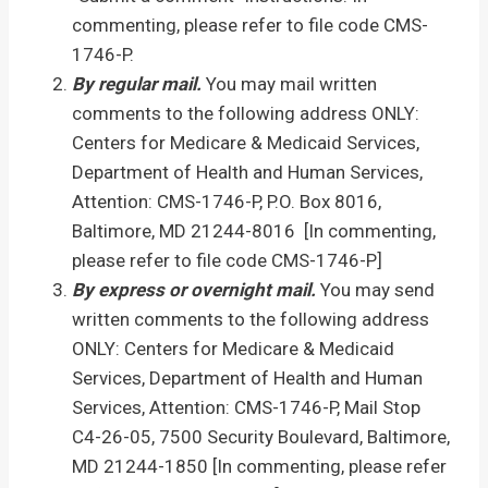
commenting, please refer to file code CMS-
1746-P.
By regular mail.
You may mail written
comments to the following address ONLY:
Centers for Medicare & Medicaid Services,
Department of Health and Human Services,
Attention: CMS-1746-P, P.O. Box 8016,
Baltimore, MD 21244-8016 [In commenting,
please refer to file code CMS-1746-P]
By express or overnight mail.
You may send
written comments to the following address
ONLY: Centers for Medicare & Medicaid
Services, Department of Health and Human
Services, Attention: CMS-1746-P, Mail Stop
C4-26-05, 7500 Security Boulevard, Baltimore,
MD 21244-1850 [In commenting, please refer