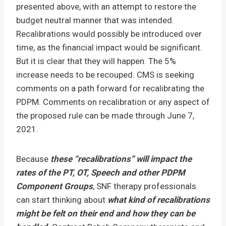
presented above, with an attempt to restore the
budget neutral manner that was intended.
Recalibrations would possibly be introduced over
time, as the financial impact would be significant.
But it is clear that they will happen. The 5%
increase needs to be recouped. CMS is seeking
comments on a path forward for recalibrating the
PDPM. Comments on recalibration or any aspect of
the proposed rule can be made through June 7,
2021.
Because
these “recalibrations” will impact the
rates of the PT, OT, Speech and other PDPM
Component Groups
, SNF therapy professionals
can start thinking about
what kind of
recalibrations
might be felt on their end and how they can be