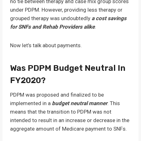
no tie between therapy and case mix group scores
under PDPM. However, providing less therapy or
grouped therapy was undoubtedly
a cost savings
for SNFs and Rehab Providers alike
.
Now let’s talk about payments.
Was PDPM Budget Neutral In
FY2020?
PDPM was proposed and finalized to be
implemented in a
budget neutral manner
. This
means that the transition to PDPM was not
intended to result in an increase or decrease in the
aggregate amount of Medicare payment to SNFs.