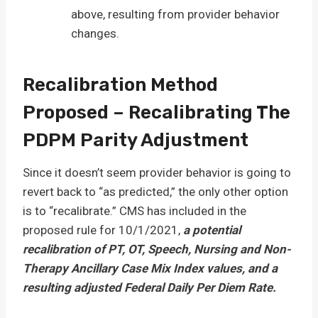
above, resulting from provider behavior
changes.
Recalibration Method
Proposed – Recalibrating The
PDPM Parity Adjustment
Since it doesn’t seem provider behavior is going to
revert back to “as predicted,” the only other option
is to “recalibrate.” CMS has included in the
proposed rule for 10/1/2021,
a potential
recalibration of PT, OT, Speech, Nursing and Non-
Therapy Ancillary Case Mix Index values, and a
resulting adjusted Federal Daily Per Diem Rate.