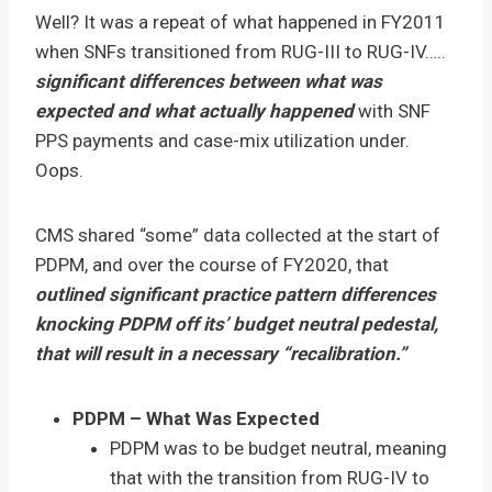
Well? It was a repeat of what happened in FY2011
when SNFs transitioned from RUG-III to RUG-IV…..
significant differences between what was
expected and what actually happened
with SNF
PPS payments and case-mix utilization under.
Oops.
CMS shared “some” data collected at the start of
PDPM, and over the course of FY2020, that
outlined significant practice pattern differences
knocking PDPM off its’ budget neutral pedestal,
that will result in a necessary “recalibration.”
PDPM – What Was Expected
PDPM was to be budget neutral, meaning
that with the transition from RUG-IV to