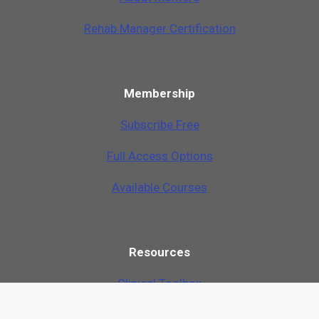
Rehab Manager Certification
Membership
Subscribe Free
Full Access Options
Available Courses
Resources
Clinical Toolbox
Just Ask Q&A