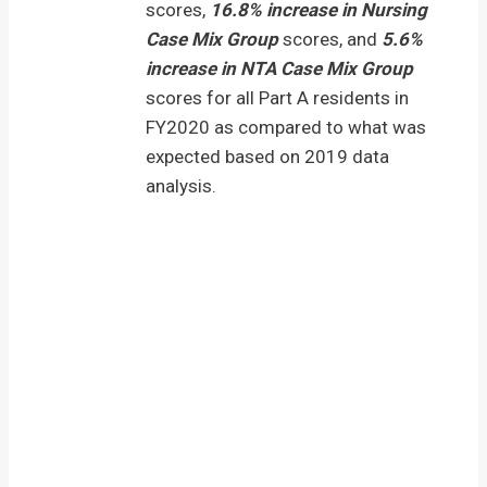
scores,
16.8% increase in Nursing
Case Mix Group
scores, and
5.6%
increase in NTA Case Mix Group
scores for all Part A residents in
FY2020 as compared to what was
expected based on 2019 data
analysis.