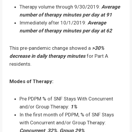
Therapy volume through 9/30/2019:
Average
number of therapy minutes per day at 91
Immediately after 10/1/2019:
Average
number of therapy minutes per day at 62
This pre-pandemic change showed a
>30%
decrease in daily therapy minutes
for Part A
residents.
Modes of Therapy:
Pre PDPM % of SNF Stays With Concurrent
and/or Group Therapy:
1%
In the first month of PDPM, % of SNF Stays
with Concurrent and/or Group Therapy:
Concurrent 32%, Group 29%