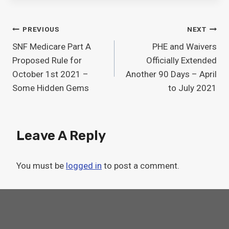
Post
PREVIOUS
NEXT
SNF Medicare Part A
PHE and Waivers
Navigation
Proposed Rule for
Officially Extended
October 1st 2021 –
Another 90 Days – April
Some Hidden Gems
to July 2021
Leave A Reply
You must be
logged in
to post a comment.