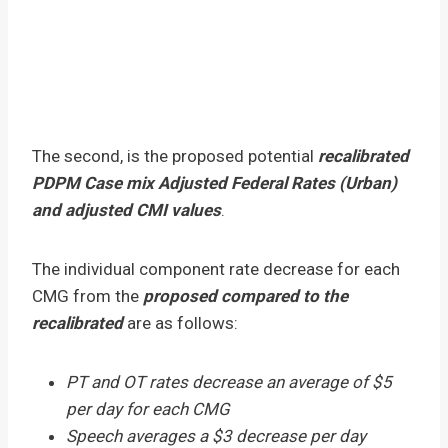
The second, is the proposed potential
recalibrated
PDPM Case mix Adjusted Federal Rates (Urban)
and adjusted CMI values
.
The individual component rate decrease for each
CMG from the
proposed compared to the
recalibrated
are as follows:
PT and OT rates decrease an average of $5
per day for each CMG
Speech averages a $3 decrease per day