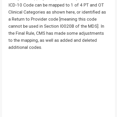
ICD-10 Code can be mapped to 1 of 4 PT and OT
Clinical Categories as shown here, or identified as
a Return to Provider code [meaning this code
cannot be used in Section I0020B of the MDS]. In
the Final Rule, CMS has made some adjustments
to the mapping, as well as added and deleted
additional codes.