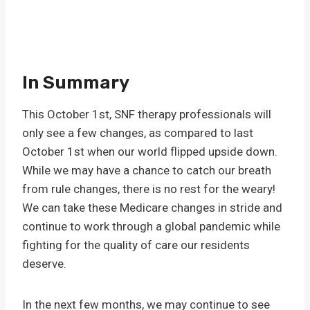
In Summary
This October 1st, SNF therapy professionals will
only see a few changes, as compared to last
October 1st when our world flipped upside down.
While we may have a chance to catch our breath
from rule changes, there is no rest for the weary!
We can take these Medicare changes in stride and
continue to work through a global pandemic while
fighting for the quality of care our residents
deserve.
In the next few months, we may continue to see