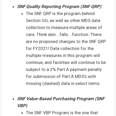
SNF Quality Reporting Program (SNF QRP)
The SNF QRP is the program behind
Section GG, as well as other MDS data
collection to measure multiple areas of
care. Think skin….falls….function. There
are no proposed changes to the SNF QRP
for FY2021! Data collection for the
multiple measures in this program will
continue, and facilities will continue to be
subject to a 2% Part A payment penalty
for submission of Part A MDS’s with
missing (dashed) data in select items.
SNF Value-Based Purchasing Program (SNF
VBP)
The SNF VBP Program is the one that