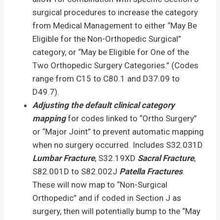
surgical procedures to increase the category
from Medical Management to either “May Be
Eligible for the Non-Orthopedic Surgical”
category, or “May be Eligible for One of the
Two Orthopedic Surgery Categories.” (Codes
range from C15 to C80.1 and D37.09 to
D49.7).
Adjusting the default clinical category
mapping
for codes linked to “Ortho Surgery”
or “Major Joint” to prevent automatic mapping
when no surgery occurred. Includes S32.031D
Lumbar Fracture
, S32.19XD
Sacral Fracture
,
S82.001D to S82.002J
Patella Fractures
.
These will now map to “Non-Surgical
Orthopedic” and if coded in Section J as
surgery, then will potentially bump to the “May