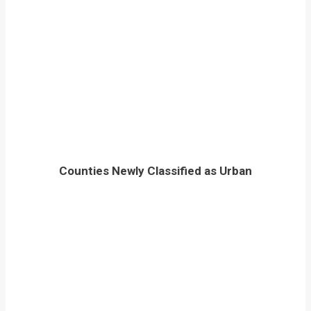
Counties Newly Classified as Urban