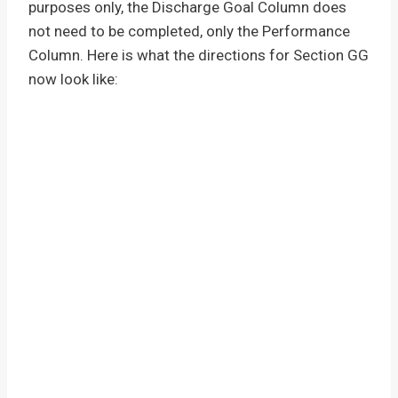
purposes only, the Discharge Goal Column does
not need to be completed, only the Performance
Column. Here is what the directions for Section GG
now look like: