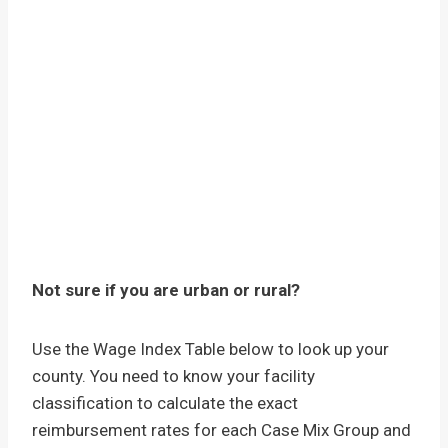
Not sure if you are urban or rural?
Use the Wage Index Table below to look up your
county. You need to know your facility
classification to calculate the exact
reimbursement rates for each Case Mix Group and