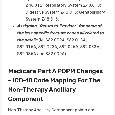
Z48.812; Respiratory System Z48.813;
Digestive System Z48.815; Genitourinary
System Z48.816;
Assigning “Return to Provider” for some of
the less specific fracture codes all related to
the patella
(ie: S82.009A, S82.013A,
S82.016A, S82.023A, S82.026A, S82.033A,
S82.036A and S82.099A)
Medicare Part A PDPM Changes
– ICD-10 Code Mapping For The
Non-Therapy Ancillary
Component
Non-Therapy Ancillary Component points are