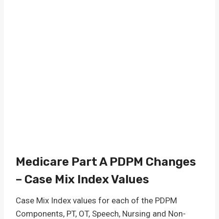
Medicare Part A PDPM Changes
– Case Mix Index Values
Case Mix Index values for each of the PDPM
Components, PT, OT, Speech, Nursing and Non-