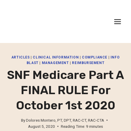
Skip
to
content
ARTICLES
|
CLINICAL INFORMATION
|
COMPLIANCE
|
INFO
BLAST
|
MANAGEMENT
|
REIMBURSEMENT
SNF Medicare Part A
FINAL RULE For
October 1st 2020
By
Dolores Montero, PT, DPT, RAC-CT, RAC-CTA
August 5, 2020
Reading Time:
9
minutes