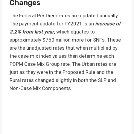
Changes
The Federal Per Diem rates are updated annually.
The payment update for FY2021 is an
increase of
2.2% from last year
,
which equates to
approximately $750 million more for SNFs. These
are the unadjusted rates that when multiplied by
the case mix index values then determine each
PDPM Case Mix Group rate. The Urban rates are
just as they were in the Proposed Rule and the
Rural rates changed slightly in both the SLP and
Non-Case Mix Components.