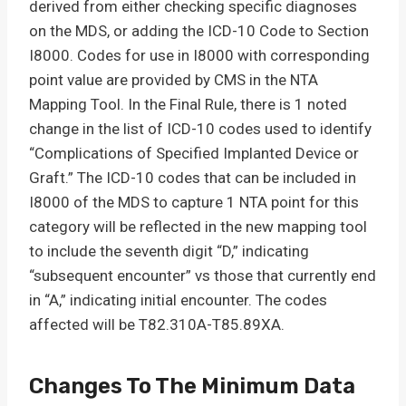
derived from either checking specific diagnoses
on the MDS, or adding the ICD-10 Code to Section
I8000. Codes for use in I8000 with corresponding
point value are provided by CMS in the NTA
Mapping Tool. In the Final Rule, there is 1 noted
change in the list of ICD-10 codes used to identify
“Complications of Specified Implanted Device or
Graft.” The ICD-10 codes that can be included in
I8000 of the MDS to capture 1 NTA point for this
category will be reflected in the new mapping tool
to include the seventh digit “D,” indicating
“subsequent encounter” vs those that currently end
in “A,” indicating initial encounter. The codes
affected will be T82.310A-T85.89XA.
Changes To The Minimum Data