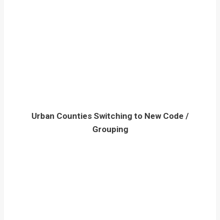
Urban Counties Switching to New Code /
Grouping