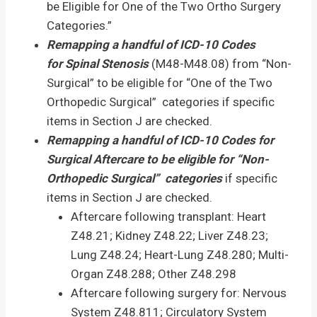
be Eligible for One of the Two Ortho Surgery
Categories.”
Remapping a handful of ICD-10 Codes
for
Spinal Stenosis
(M48-M48.08) from “Non-
Surgical” to be eligible for “One of the Two
Orthopedic Surgical” categories if specific
items in Section J are checked.
Remapping a handful of ICD-10 Codes for
Surgical Aftercare to be eligible for “Non-
Orthopedic Surgical” categories
if specific
items in Section J are checked.
Aftercare following transplant: Heart
Z48.21; Kidney Z48.22; Liver Z48.23;
Lung Z48.24; Heart-Lung Z48.280; Multi-
Organ Z48.288; Other Z48.298
Aftercare following surgery for: Nervous
System Z48.811; Circulatory System