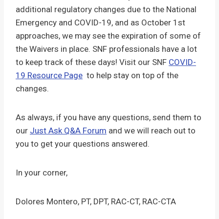
additional regulatory changes due to the National
Emergency and COVID-19, and as October 1st
approaches, we may see the expiration of some of
the Waivers in place. SNF professionals have a lot
to keep track of these days! Visit our SNF
COVID-
19 Resource Page
to help stay on top of the
changes.
As always, if you have any questions, send them to
our
Just Ask Q&A Forum
and we will reach out to
you to get your questions answered.
In your corner,
Dolores Montero, PT, DPT, RAC-CT, RAC-CTA