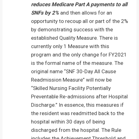
reduces Medicare Part A payments to
all
SNFs by 2%
and then allows for an
opportunity to recoup all or part of the 2%
by demonstrating success with the
established Quality Measure. There is
currently only 1 Measure with this
program and the only change for FY2021
is the formal name of the measure. The
original name “SNF 30-Day All Cause
Readmission Measure” will now be
“Skilled Nursing Facility Potentially
Preventable Re-admissions after Hospital
Discharge.” In essence, this measures if
the resident was readmitted back to the
hospital within 30 days of being
discharged from the hospital. The Rule
includes the Achievement Threshold and