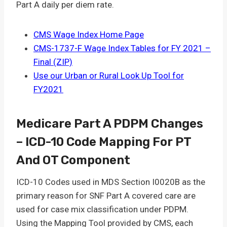
Part A daily per diem rate.
CMS Wage Index Home Page
CMS-1737-F Wage Index Tables for FY 2021 –
Final (ZIP)
Use our Urban or Rural Look Up Tool for
FY2021
Medicare Part A PDPM Changes
– ICD-10 Code Mapping For PT
And OT Component
ICD-10 Codes used in MDS Section I0020B as the
primary reason for SNF Part A covered care are
used for case mix classification under PDPM.
Using the Mapping Tool provided by CMS, each