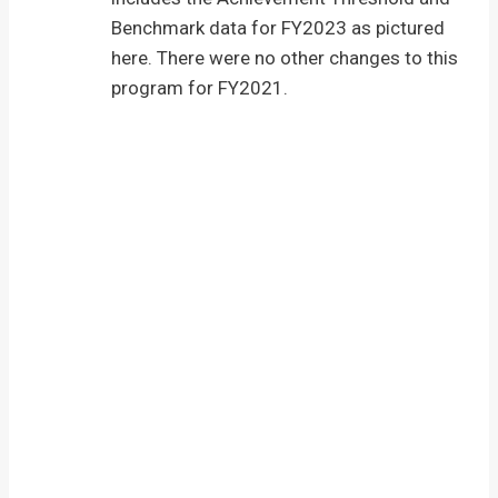
Benchmark data for FY2023 as pictured
here. There were no other changes to this
program for FY2021.