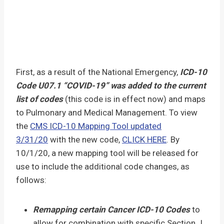
First, as a result of the National Emergency,
ICD-10
Code U07.1 “COVID-19” was added to the current
list of codes
(this code is in effect now) and maps
to Pulmonary and Medical Management. To view
the
CMS ICD-10 Mapping Tool updated
3/31/20
with the new code,
CLICK HERE
. By
10/1/20, a new mapping tool will be released for
use to include the additional code changes, as
follows:
Remapping certain Cancer ICD-10 Codes
to
allow for combination with specific Section J