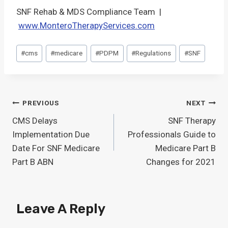
SNF Rehab & MDS Compliance Team |
www.MonteroTherapyServices.com
Post
#
cms
#
medicare
#
PDPM
#
Regulations
#
SNF
Tags:
Post
PREVIOUS
NEXT
CMS Delays
SNF Therapy
Navigation
Implementation Due
Professionals Guide to
Date For SNF Medicare
Medicare Part B
Part B ABN
Changes for 2021
Leave A Reply