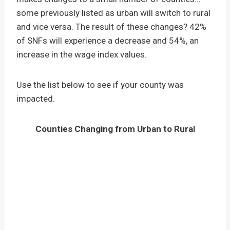
some previously listed as urban will switch to rural
and vice versa. The result of these changes? 42%
of SNFs will experience a decrease and 54%, an
increase in the wage index values.
Use the list below to see if your county was
impacted.
Counties Changing from Urban to Rural