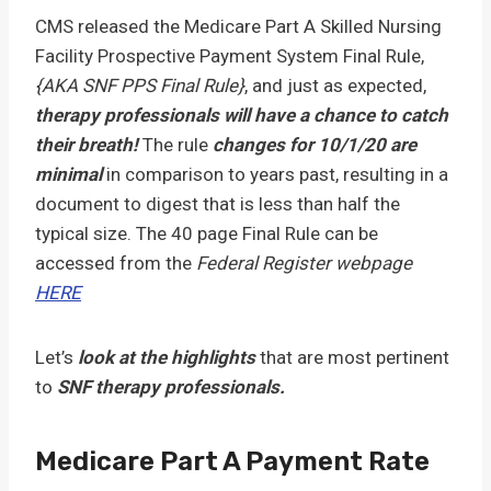
CMS released the Medicare Part A Skilled Nursing
Facility Prospective Payment System Final Rule,
{AKA SNF PPS Final Rule}
, and just as expected,
therapy professionals will have a chance to catch
their breath!
The rule
changes for 10/1/20 are
minimal
in comparison to years past, resulting in a
document to digest that is less than half the
typical size. The 40 page Final Rule can be
accessed from the
Federal Register webpage
HERE
Let’s
look at the highlights
that are most pertinent
to
SNF therapy professionals.
Medicare Part A Payment Rate