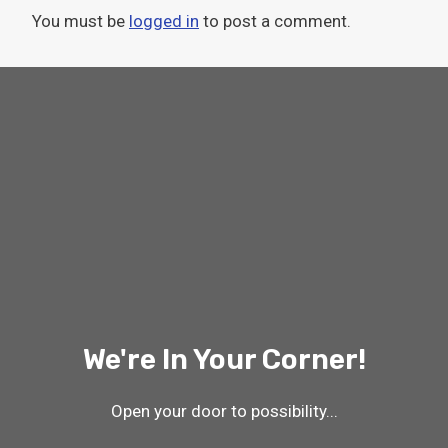
You must be
logged in
to post a comment.
We're In Your Corner!
Open your door to possibility...