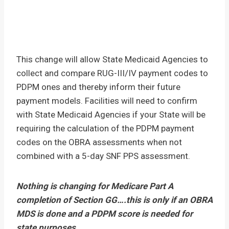
This change will allow State Medicaid Agencies to
collect and compare RUG-III/IV payment codes to
PDPM ones and thereby inform their future
payment models. Facilities will need to confirm
with State Medicaid Agencies if your State will be
requiring the calculation of the PDPM payment
codes on the OBRA assessments when not
combined with a 5-day SNF PPS assessment.
Nothing is changing for Medicare Part A
completion of Section GG….this is only if an OBRA
MDS is done and a PDPM score is needed for
state purposes.