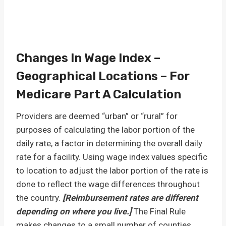
Changes In Wage Index –
Geographical Locations – For
Medicare Part A Calculation
Providers are deemed “urban” or “rural” for
purposes of calculating the labor portion of the
daily rate, a factor in determining the overall daily
rate for a facility. Using wage index values specific
to location to adjust the labor portion of the rate is
done to reflect the wage differences throughout
the country.
[Reimbursement rates are different
depending on where you live.]
The Final Rule
makes changes to a small number of counties…