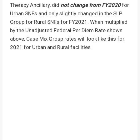
Therapy Ancillary, did
not change from FY2020
for
Urban SNFs and only slightly changed in the SLP
Group for Rural SNFs for FY2021. When multiplied
by the Unadjusted Federal Per Diem Rate shown
above, Case Mix Group rates will look like this for
2021 for Urban and Rural facilities.