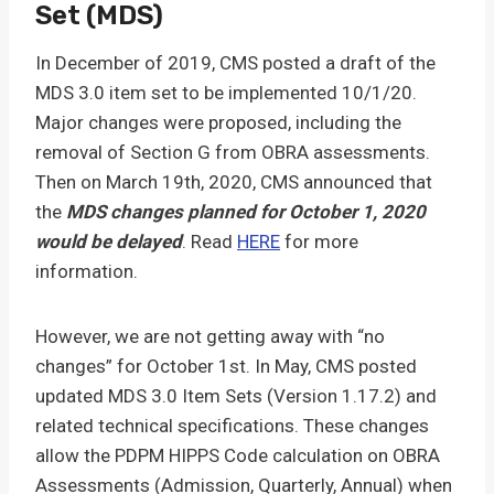
Set (MDS)
In December of 2019, CMS posted a draft of the
MDS 3.0 item set to be implemented 10/1/20.
Major changes were proposed, including the
removal of Section G from OBRA assessments.
Then on March 19th, 2020, CMS announced that
the
MDS changes planned for October 1, 2020
would be delayed
. Read
HERE
for more
information.
However, we are not getting away with “no
changes” for October 1st. In May, CMS posted
updated MDS 3.0 Item Sets (Version 1.17.2) and
related technical specifications. These changes
allow the PDPM HIPPS Code calculation on OBRA
Assessments (Admission, Quarterly, Annual) when