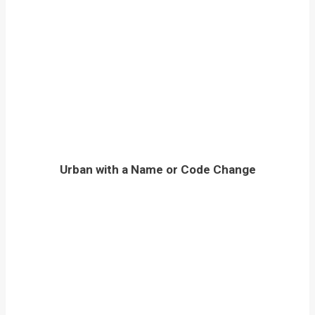
Urban with a Name or Code Change