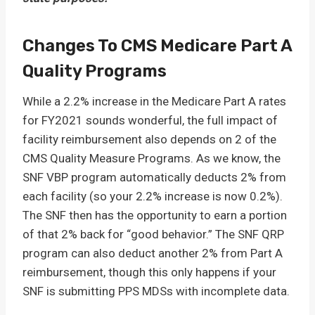
Changes To CMS Medicare Part A
Quality Programs
While a 2.2% increase in the Medicare Part A rates
for FY2021 sounds wonderful, the full impact of
facility reimbursement also depends on 2 of the
CMS Quality Measure Programs. As we know, the
SNF VBP program automatically deducts 2% from
each facility (so your 2.2% increase is now 0.2%).
The SNF then has the opportunity to earn a portion
of that 2% back for “good behavior.” The SNF QRP
program can also deduct another 2% from Part A
reimbursement, though this only happens if your
SNF is submitting PPS MDSs with incomplete data.