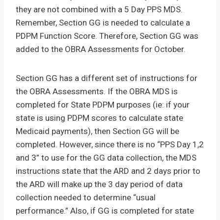
they are not combined with a 5 Day PPS MDS.
Remember, Section GG is needed to calculate a
PDPM Function Score. Therefore, Section GG was
added to the OBRA Assessments for October.
Section GG has a different set of instructions for
the OBRA Assessments. If the OBRA MDS is
completed for State PDPM purposes (ie: if your
state is using PDPM scores to calculate state
Medicaid payments), then Section GG will be
completed. However, since there is no “PPS Day 1,2
and 3” to use for the GG data collection, the MDS
instructions state that the ARD and 2 days prior to
the ARD will make up the 3 day period of data
collection needed to determine “usual
performance.” Also, if GG is completed for state