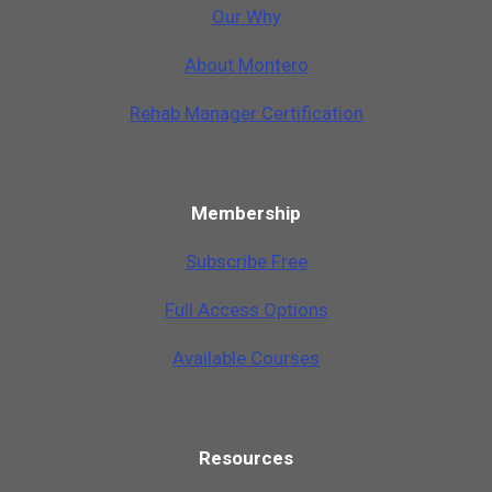
Our Why
A
b
o
u
t
M
o
n
t
e
r
o
Rehab Manager Certification
Membership
Subscribe Free
Full Access Options
Available Courses
Resources