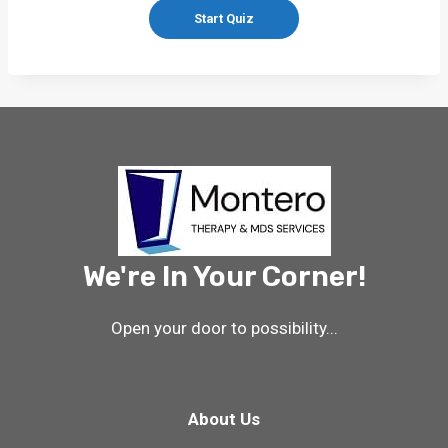
We're In Your Corner!
Open your door to possibility...
About Us