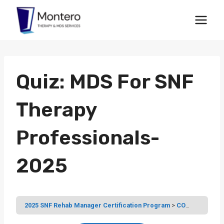
Skip
to
content
Quiz: MDS For SNF
Therapy
Professionals-
2025
2025 SNF Rehab Manager Certification Program
COURSE 4: THE MDS FOR SNF THERAPY PROFESSIONALS – SECTIONS A TO Z