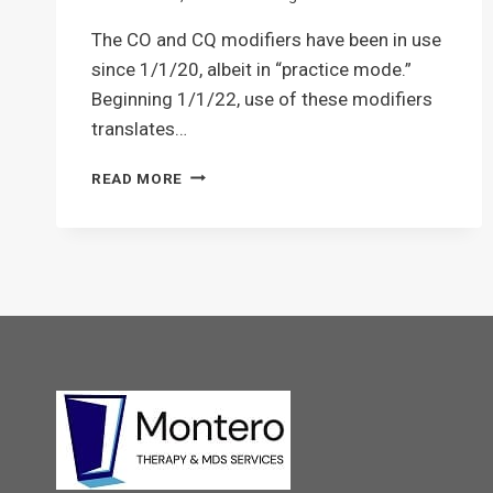
The CO and CQ modifiers have been in use
since 1/1/20, albeit in “practice mode.”
Beginning 1/1/22, use of these modifiers
translates…
CO
READ MORE
&
CQ
THERAPY
MODIFIERS:
WHAT,
WHEN,
WHERE,
WHY
AND
HOW?