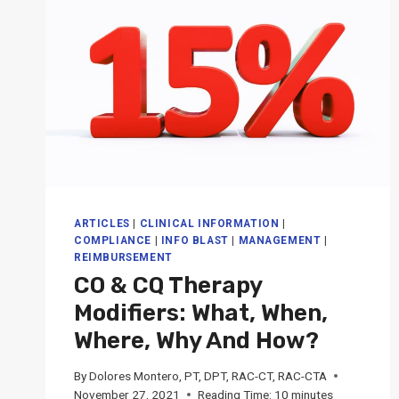
ARTICLES
|
CLINICAL INFORMATION
|
COMPLIANCE
|
INFO BLAST
|
MANAGEMENT
|
REIMBURSEMENT
CO & CQ Therapy
Modifiers: What, When,
Where, Why And How?
By
Dolores Montero, PT, DPT, RAC-CT, RAC-CTA
November 27, 2021
Reading Time:
10
minutes