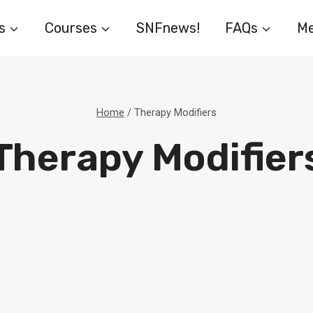
s
Courses
SNFnews!
FAQs
Me
Home
/
Therapy Modifiers
Therapy Modifier