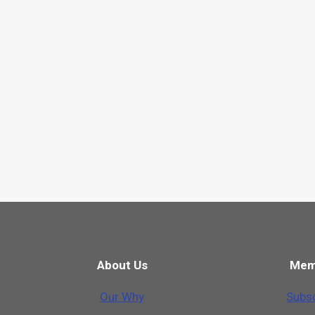
About Us
Mem
Our Why
Subsc