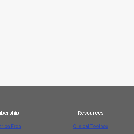
bership
Resources
ribe Free
Clinical Toolbox