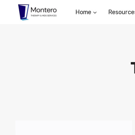
Skip
Home
Resource
to
content