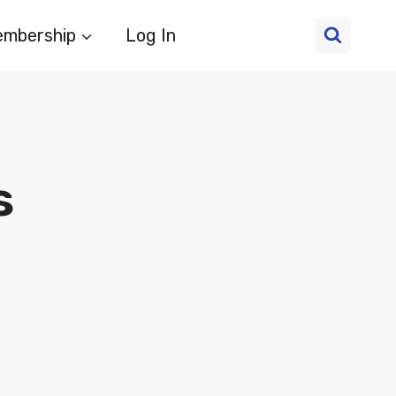
mbership
Log In
s