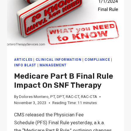
ARTICLES
|
CLINICAL INFORMATION
|
COMPLIANCE
|
INFO BLAST
|
MANAGEMENT
Medicare Part B Final Rule
Impact On SNF Therapy
By
Dolores Montero, PT, DPT, RAC-CT, RAC-CTA
November 3, 2023
Reading Time:
11
minutes
CMS released the Physician Fee
Schedule (PFS) Final Rule yesterday, a.k.a.
the “Medicare Part B Rule,” outlining changes