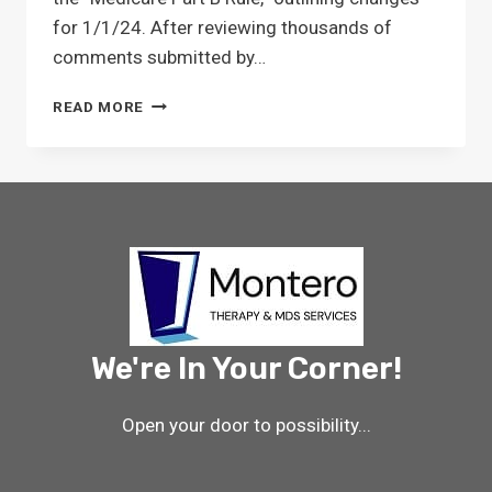
for 1/1/24. After reviewing thousands of
comments submitted by…
MEDICARE
READ MORE
PART
B
FINAL
RULE
IMPACT
ON
SNF
THERAPY
We're In Your Corner!
Open your door to possibility...