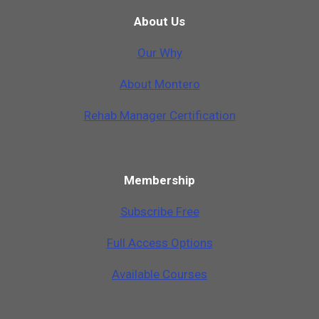
About Us
Our Why
A
b
o
u
t
M
o
n
t
e
r
o
Rehab Manager Certification
Membership
Subscribe Free
Full Access Options
Available Courses